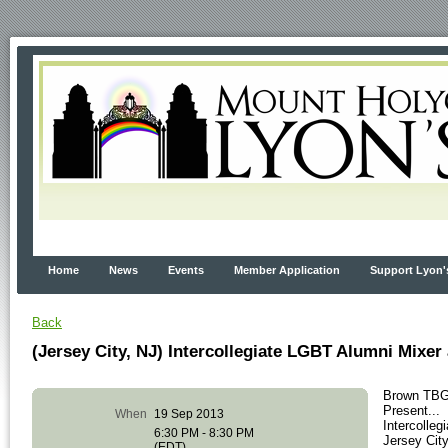
Home
News
Events
Member Application
Support Lyon'
Back
(Jersey City, NJ) Intercollegiate LGBT Alumni Mixer
Brown TBG
Present...
When
19 Sep 2013
Intercolle
6:30 PM - 8:30 PM
Jersey Cit
(EDT)