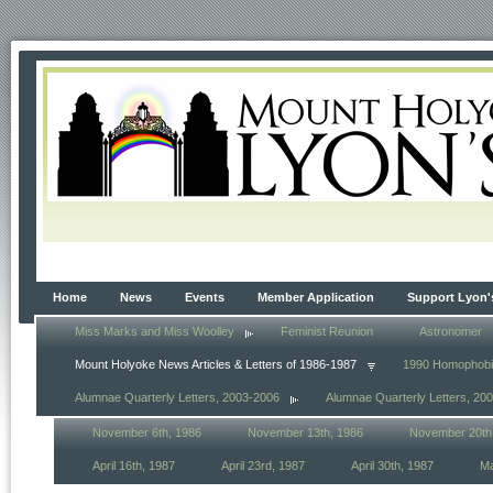
Home
News
Events
Member Application
Support Lyon'
Miss Marks and Miss Woolley
Feminist Reunion
Astronomer
Mount Holyoke News Articles & Letters of 1986-1987
1990 Homophob
Alumnae Quarterly Letters, 2003-2006
Alumnae Quarterly Letters, 20
November 6th, 1986
November 13th, 1986
November 20th
April 16th, 1987
April 23rd, 1987
April 30th, 1987
Ma