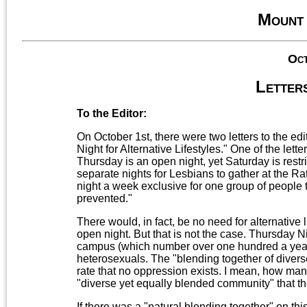
Mount
Oct
Letters
To the Editor:
On October 1st, there were two letters to the edi
Night for Alternative Lifestyles." One of the le
Thursday is an open night, yet Saturday is rest
separate nights for Lesbians to gather at the Ra
night a week exclusive for one group of people t
prevented."
There would, in fact, be no need for alternative 
open night. But that is not the case. Thursday Ni
campus (which number over one hundred a year
heterosexuals. The "blending together of diverse
rate that no oppression exists. I mean, how man
"diverse yet equally blended community" that th
If there was a "natural blending together" on this