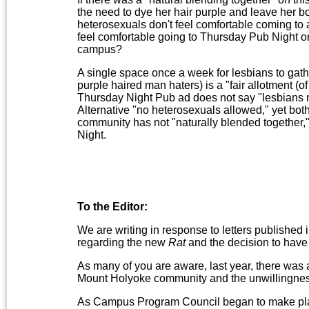
the need to dye her hair purple and leave her bo
heterosexuals don't feel comfortable coming to a
feel comfortable going to Thursday Pub Night o
campus?
A single space once a week for lesbians to gathe
purple haired man haters) is a "fair allotment (
Thursday Night Pub ad does not say "lesbians n
Alternative "no heterosexuals allowed," yet both g
community has not "naturally blended together," a
Night.
To the Editor:
We are writing in response to letters published
regarding the new
Rat
and the decision to have a 
As many of you are aware, last year, there was a
Mount Holyoke community and the unwillingness 
As Campus Program Council began to make pl