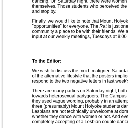
dancing. On Saturday night, there were women
themselves. Those students who perceived the p
and stop by.
Finally, we would like to note that Mount Holyok
"opportunities" for everyone. The
Rat
is just one
community a place to be with their friends. W
input at our weekly meetings, Tuesdays at 8:00
To the Editor:
We wish to discuss the much maligned Saturday 
of the alternative lifestyle that the posters impl
respond to the two negative letters in last we
There are many parties on Saturday night, both 
towards heterosexual partygoers. The Campus Pr
they used vague wording, probably in an attempt
three (presumably) Mount Holyoke students danci
Lesbians are not technically unwelcome at dorm
whether they dance with women or not. And eve
completely accepting of a Lesbian couple danci