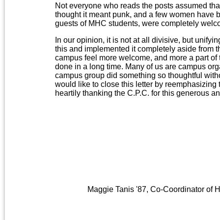
Not everyone who reads the posts assumed that 
thought it meant punk, and a few women have br
guests of MHC students, were completely welc
In our opinion, it is not at all divisive, but uni
this and implemented it completely aside from
campus feel more welcome, and more a part of 
done in a long time. Many of us are campus orga
campus group did something so thoughtful with
would like to close this letter by reemphasizing
heartily thanking the C.P.C. for this generous a
Maggie Tanis '87, Co-Coordinator of