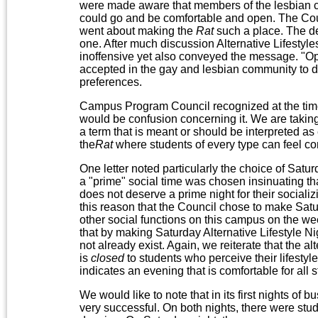
were made aware that members of the lesbian 
could go and be comfortable and open. The Cou
went about making the
Rat
such a place. The dec
one. After much discussion Alternative Lifesty
inoffensive yet also conveyed the message. "Open
accepted in the gay and lesbian community to des
preferences.
Campus Program Council recognized at the time
would be confusion concerning it. We are taking th
a term that is meant or should be interpreted as e
the
Rat
where students of every type can feel c
One letter noted particularly the choice of Satur
a "prime" social time was chosen insinuating tha
does not deserve a prime night for their socializ
this reason that the Council chose to make Satur
other social functions on this campus on the we
that by making Saturday Alternative Lifestyle Ni
not already exist. Again, we reiterate that the 
is
closed
to students who perceive their lifestyle
indicates an evening that is comfortable for all 
We would like to note that in its first nights of b
very successful. On both nights, there were stud