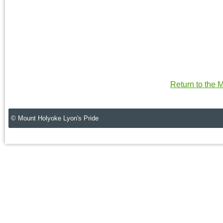
Return to the
© Mount Holyoke Lyon's Pride