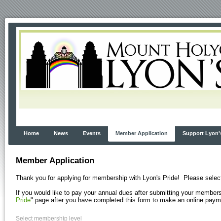
Home
News
Events
Member Application
Support Lyon'
Member Application
Thank you for applying for membership with Lyon's Pride! Please selec
If you would like to pay your annual dues after submitting your membersh
Pride
" page after you have completed this form to make an online payme
Select membership level