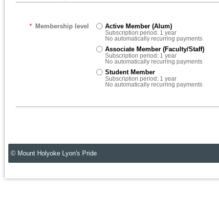
*
Membership level
Active Member (Alum)
Subscription period: 1 year
No automatically recurring payments
Associate Member (Faculty/Staff)
Subscription period: 1 year
No automatically recurring payments
Student Member
Subscription period: 1 year
No automatically recurring payments
© Mount Holyoke Lyon's Pride