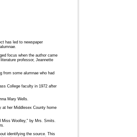
ect has led to newspaper
 alumnae.
nged focus when the author came
literature professor, Jeannette
ming from some alumnae who had
ass College faculty in 1972 after
 Anna Mary Wells.
day at her Middlesex County home
nd Miss Woolley," by Mrs. Smits.
rs.
out identifying the source. This