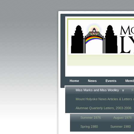
Home
News
Events
Membe
Miss Marks and Miss Woolley
F
Mount Holyoke News Articles & Letters 
Alumnae Quarterly Letters, 2003-2006
Summer 1976
August 1976
Spring 1980
Summer 1980