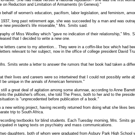
ce on Reduction and Limitation of Armaments (in Geneva)."
behalf of women's education, pacifism, labor legislation, and feminism, amo
 1937, long past retirement age, she was succeeded by a man and was outra
e new president's life miserable," Mrs. Smits said.
aphy of Miss Woolley which "gave no indication of their relationship," Mrs. S
leased that I decided to write a new one.
the letters came to my attention... They were in a coffin-like box which had 
 letters relevant to her subject, now in the office of college president David 
rs. Smits wrote a letter to answer the rumors that her book had taken a diffe
at their lives and careers were so intertwined that I could not possibly write a
ll be unique in the annals of American feminism."
s still a great deal of agitation among some alumnae, according to Anne Barret
 into the publisher's offices, she told The Press, both to her and to the presi
situation is "unprecedented before publication of a book."
 a new writing project, having recently returned from doing what she likes bes
rate trip to South Africa.
 recording textbooks for blind students. Each Tuesday morning, Mrs. Smits goe
ticipated in taping texts on psychiatry and mass communications.
s two daughters, both of whom were graduated from Asbury Park High School w