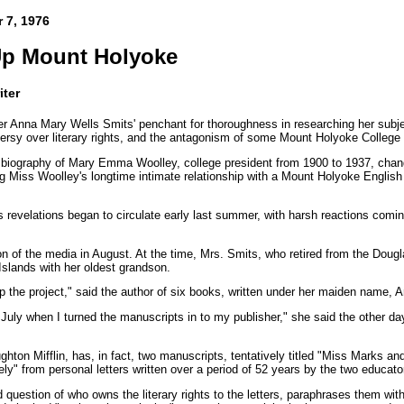
 7, 1976
Up Mount Holyoke
iter
r Anna Mary Wells Smits' penchant for thoroughness in researching her subj
ersy over literary rights, and the antagonism of some Mount Holyoke College
 biography of Mary Emma Woolley, college president from 1900 to 1937, cha
ng Miss Woolley's longtime intimate relationship with a Mount Holyoke English 
s revelations began to circulate early last summer, with harsh reactions co
n of the media in August. At the time, Mrs. Smits, who retired from the Dougl
Islands with her oldest grandson.
 up the project," said the author of six books, written under her maiden name,
y July when I turned the manuscripts in to my publisher," she said the other 
hton Mifflin, has, in fact, two manuscripts, tentatively titled "Miss Marks a
ely" from personal letters written over a period of 52 years by the two educato
d question of who owns the literary rights to the letters, paraphrases them with