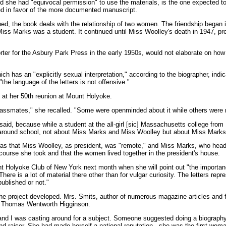
id she had "equivocal permission" to use the materials, is the one expected t
lved in favor of the more documented manuscript.
hed, the book deals with the relationship of two women. The friendship began 
ss Marks was a student. It continued until Miss Woolley's death in 1947, pre
ter for the Asbury Park Press in the early 1950s, would not elaborate on ho
h has an "explicitly sexual interpretation," according to the biographer, ind
he language of the letters is not offensive."
e at her 50th reunion at Mount Holyoke.
lassmates," she recalled. "Some were openminded about it while others were rea
said, because while a student at the all-girl [sic] Massachusetts college from
around school, not about Miss Marks and Miss Woolley but about Miss Marks
was that Miss Woolley, as president, was "remote," and Miss Marks, who heade
 course she took and that the women lived together in the president's house.
t Holyoke Club of New York next month when she will point out "the importanc
ere is a lot of material there other than for vulgar curiosity. The letters repr
ublished or not."
he project developed. Mrs. Smits, author of numerous magazine articles and f
of Thomas Wentworth Higginson.
, and I was casting around for a subject. Someone suggested doing a biograp
nd-raiser. She had made herself a national reputation - she was the first wom