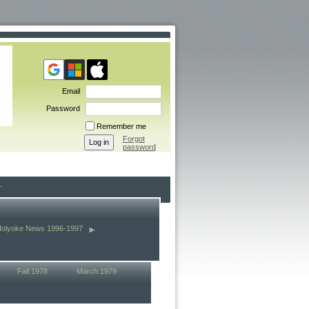
Email
Password
Remember me
Forgot
password
Holyoke News 1996-1997
Fall 1978
March 1979