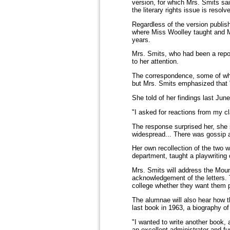
version, for which Mrs. Smits sa
the literary rights issue is reso
Regardless of the version publis
where Miss Woolley taught and Mi
years.
Mrs. Smits, who had been a repor
to her attention.
The correspondence, some of whic
but Mrs. Smits emphasized that "t
She told of her findings last Jun
"I asked for reactions from my c
The response surprised her, she 
widespread... There was gossip 
Her own recollection of the two 
department, taught a playwriting
Mrs. Smits will address the Moun
acknowledgement of the letters. Th
college whether they want them p
The alumnae will also hear how t
last book in 1963, a biography 
"I wanted to write another book
an excellent administrator and fu