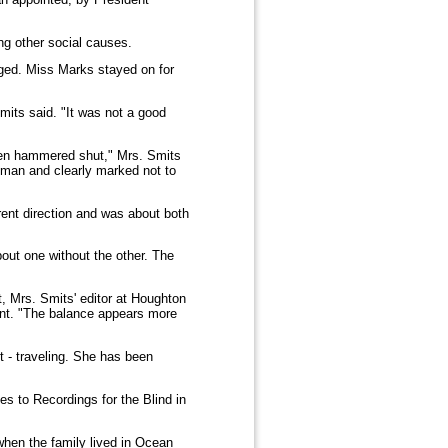
ng other social causes.
ged. Miss Marks stayed on for
mits said. "It was not a good
been hammered shut," Mrs. Smits
Truman and clearly marked not to
rent direction and was about both
bout one without the other. The
t, Mrs. Smits' editor at Houghton
dent. "The balance appears more
t - traveling. She has been
s to Recordings for the Blind in
hen the family lived in Ocean