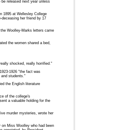
o be released next year unless
in 1895 at Wellesley College
-deceasing her friend by 17
w the Woolley-Marks letters came
icated the women shared a bed,
lly shocked, really horrified."
 1923-1926 "the fact was
 and students."
d the English literature
e of the college's
esent a valuable holding for the
ive murder mysteries, wrote her
hy on Miss Woolley who had been
an appointed, by President