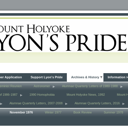
r Application
Support Lyon's Pride
Archives & History
Information
eminist Reunion
Astronomer
Alumnae Quarterly Letters of 1980-1988
of 1986-1987
1990 Homophobia
Mount Holyoke News, 1992
Mount 
Alumnae Quarterly Letters, 2007-2008
Alumnae Quarterly Letters, 2016
November 1976
Winter 1977
Book Review
Summer 1978