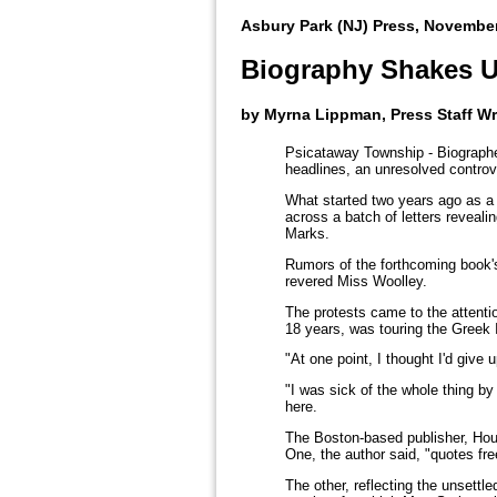
Asbury Park (NJ) Press, November
Biography Shakes 
by Myrna Lippman, Press Staff Wr
Psicataway Township - Biographe
headlines, an unresolved controv
What started two years ago as a
across a batch of letters reveali
Marks.
Rumors of the forthcoming book'
revered Miss Woolley.
The protests came to the attentio
18 years, was touring the Greek 
"At one point, I thought I'd give
"I was sick of the whole thing b
here.
The Boston-based publisher, Houg
One, the author said, "quotes fre
The other, reflecting the unsettle