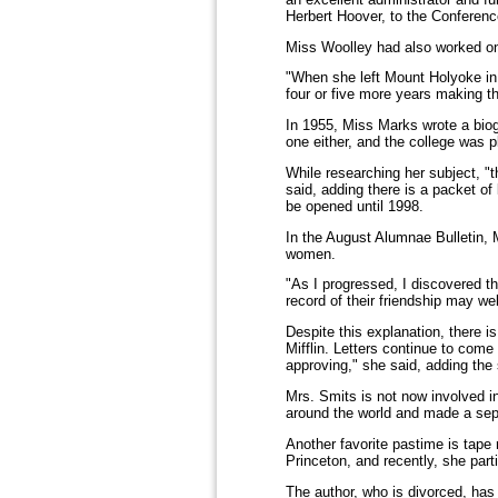
Herbert Hoover, to the Conferen
Miss Woolley had also worked on 
"When she left Mount Holyoke in
four or five more years making th
In 1955, Miss Marks wrote a biogr
one either, and the college was p
While researching her subject, "
said, adding there is a packet of
be opened until 1998.
In the August Alumnae Bulletin, M
women.
"As I progressed, I discovered th
record of their friendship may we
Despite this explanation, there i
Mifflin. Letters continue to come
approving," she said, adding the 
Mrs. Smits is not now involved in
around the world and made a sepa
Another favorite pastime is tape
Princeton, and recently, she par
The author, who is divorced, ha