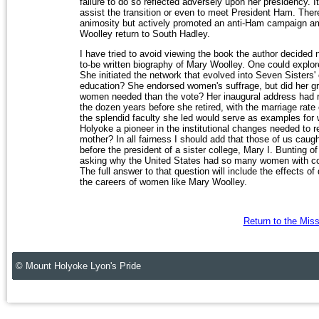
failure to do so reflected adversely upon her presidency. It
assist the transition or even to meet President Ham. Ther
animosity but actively promoted an anti-Ham campaign amo
Woolley return to South Hadley.
I have tried to avoid viewing the book the author decided no
to-be written biography of Mary Woolley. One could explore
She initiated the network that evolved into Seven Sisters' 
education? She endorsed women's suffrage, but did her 
women needed than the vote? Her inaugural address had r
the dozen years before she retired, with the marriage rate
the splendid faculty she led would serve as examples for
Holyoke a pioneer in the institutional changes needed to re
mother? In all fairness I should add that those of us caught
before the president of a sister college, Mary I. Bunting of
asking why the United States had so many women with coll
The full answer to that question will include the effects of
the careers of women like Mary Woolley.
Return to the Mis
© Mount Holyoke Lyon's Pride