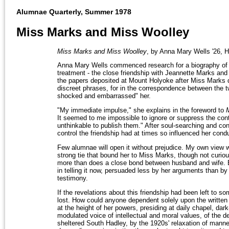
Alumnae Quarterly, Summer 1978
Miss Marks and Miss Woolley
Miss Marks and Miss Woolley
, by Anna Mary Wells '26, 
Anna Mary Wells commenced research for a biography of 
treatment - the close friendship with Jeannette Marks a
the papers deposited at Mount Holyoke after Miss Marks d
discreet phrases, for in the correspondence between the t
shocked and embarrassed" her.
"My immediate impulse," she explains in the foreword to
It seemed to me impossible to ignore or suppress the conte
unthinkable to publish them." After soul-searching and co
control the friendship had at times so influenced her condu
Few alumnae will open it without prejudice. My own view 
strong tie that bound her to Miss Marks, though not curiou
more than does a close bond between husband and wife. By t
in telling it now, persuaded less by her arguments than b
testimony.
If the revelations about this friendship had been left to
lost. How could anyone dependent solely upon the writte
at the height of her powers, presiding at daily chapel, d
modulated voice of intellectual and moral values, of the de
sheltered South Hadley, by the 1920s' relaxation of mann