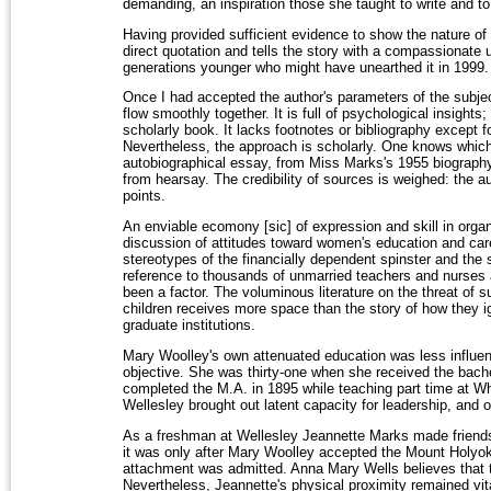
demanding, an inspiration those she taught to write and to
Having provided sufficient evidence to show the nature of t
direct quotation and tells the story with a compassionate 
generations younger who might have unearthed it in 1999.
Once I had accepted the author's parameters of the subje
flow smoothly together. It is full of psychological insights; 
scholarly book. It lacks footnotes or bibliography except fo
Nevertheless, the approach is scholarly. One knows which
autobiographical essay, from Miss Marks's 1955 biography 
from hearsay. The credibility of sources is weighed: the a
points.
An enviable ecomony [sic] of expression and skill in organ
discussion of attitudes toward women's education and car
stereotypes of the financially dependent spinster and the 
reference to thousands of unmarried teachers and nurses
been a factor. The voluminous literature on the threat of su
children receives more space than the story of how they i
graduate institutions.
Mary Woolley's own attenuated education was less influenc
objective. She was thirty-one when she received the bach
completed the M.A. in 1895 while teaching part time at Wh
Wellesley brought out latent capacity for leadership, an
As a freshman at Wellesley Jeannette Marks made friends wi
it was only after Mary Woolley accepted the Mount Holyoke
attachment was admitted. Anna Mary Wells believes that th
Nevertheless, Jeannette's physical proximity remained vit