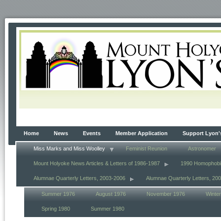
Home
News
Events
Member Application
Support Lyon'
Miss Marks and Miss Woolley
Feminist Reunion
Astronomer
Mount Holyoke News Articles & Letters of 1986-1987
1990 Homophob
Alumnae Quarterly Letters, 2003-2006
Alumnae Quarterly Letters, 20
Summer 1976
August 1976
November 1976
Winte
Spring 1980
Summer 1980