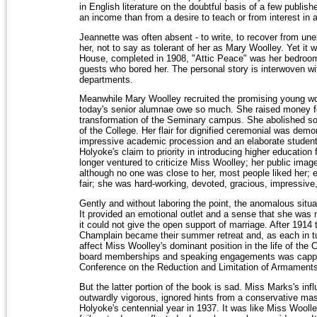
in English literature on the doubtful basis of a few publ
an income than from a desire to teach or from interest in 
Jeannette was often absent - to write, to recover from une
her, not to say as tolerant of her as Mary Woolley. Yet it
House, completed in 1908, "Attic Peace" was her bedroom,
guests who bored her. The personal story is interwoven wit
departments.
Meanwhile Mary Woolley recruited the promising young w
today's senior alumnae owe so much. She raised money for 
transformation of the Seminary campus. She abolished sor
of the College. Her flair for dignified ceremonial was demo
impressive academic procession and an elaborate student
Holyoke's claim to priority in introducing higher education
longer ventured to criticize Miss Woolley; her public image
although no one was close to her, most people liked her;
fair; she was hard-working, devoted, gracious, impressive
Gently and without laboring the point, the anomalous situa
It provided an emotional outlet and a sense that she was 
it could not give the open support of marriage. After 191
Champlain became their summer retreat and, as each in tu
affect Miss Woolley's dominant position in the life of the C
board memberships and speaking engagements was capp
Conference on the Reduction and Limitation of Armaments
But the latter portion of the book is sad. Miss Marks's inf
outwardly vigorous, ignored hints from a conservative mas
Holyoke's centennial year in 1937. It was like Miss Wool