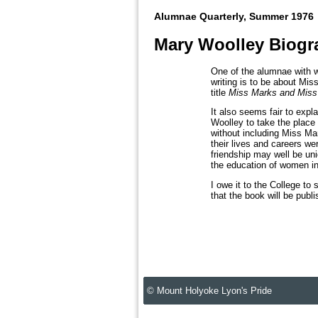
Alumnae Quarterly, Summer 1976
Mary Woolley Biogr
One of the alumnae with w
writing is to be about Mis
title
Miss Marks and Miss
It also seems fair to expl
Woolley to take the place
without including Miss Mar
their lives and careers wer
friendship may well be uni
the education of women in 
I owe it to the College to
that the book will be publ
© Mount Holyoke Lyon's Pride