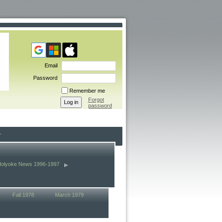
Email
Password
Remember me
Forgot
password
Holyoke News 1996-1997
Fall 1978
March 1979