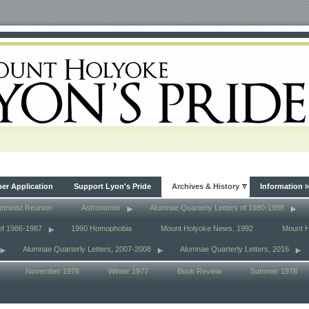
r Application
Support Lyon's Pride
Archives & History
Information
eminist Reunion
Astronomer
Alumnae Quarterly Letters of 1980-1988
of 1986-1987
1990 Homophobia
Mount Holyoke News, 1992
Mount 
Alumnae Quarterly Letters, 2007-2008
Alumnae Quarterly Letters, 2016
November 1976
Winter 1977
Book Review
Summer 1978