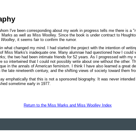
aphy
hom I've been corresponding about my work in progress tells me there is a "
s Marks as well as Miss Woolley. Since the book is under contract to Houghton 
 Woolley
, it seems fair to confirm the rumor.
ain what changed my mind. I had started the project with the intention of writ
 of Miss Marks's inadequate one. Many alumnae had questioned how I could 
ks; the two had been intimate friends for 52 years. As I progressed with my r
e so intertwined that I could not possibly write about one without the other. Th
que in the annals of American feminism. I think I have also learned a great d
the late nineteenth century, and the shifting views of society toward them fr
 say emphatically that this is not a sponsored biography. It was never intended 
ished sometime early in 1977.
Return to the Miss Marks and Miss Woolley Index