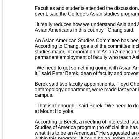
Faculties and students attended the discussion.
event, said the College's Asian studies progra
"It really reduces how we understand Asia and As
Asian Americans in this country," Chang said.
An Asian American Studies Committee has been 
According to Chang, goals of the committee inc
studies major, incorporation of Asian American 
permanent employment of faculty who teach Asi
"We need to get something going with Asian Ame
it," said Peter Berek, dean of faculty and provost
Berek said two faculty appointments, Floyd Ch
anthropology department, were made last year i
campus.
"That isn't enough," said Berek. "We need to 
at Mount Holyoke.
According to Berek, a meeting of interested facu
Studies of America program (no official title ha
what it is to be an American." He suggested an 
within this program. "It could be an umbrella u