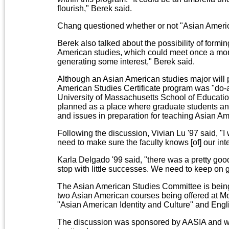
flourish," Berek said.
Chang questioned whether or not "Asian America
Berek also talked about the possibility of formi
American studies, which could meet once a mont
generating some interest," Berek said.
Although an Asian American studies major will p
American Studies Certificate program was "do-a
University of Massachusetts School of Educatio
planned as a place where graduate students an
and issues in preparation for teaching Asian Am
Following the discussion, Vivian Lu '97 said, "I
need to make sure the faculty knows [of] our inte
Karla Delgado '99 said, "there was a pretty goo
stop with little successes. We need to keep on 
The Asian American Studies Committee is bein
two Asian American courses being offered at M
"Asian American Identity and Culture" and Engl
The discussion was sponsored by AASIA and wa