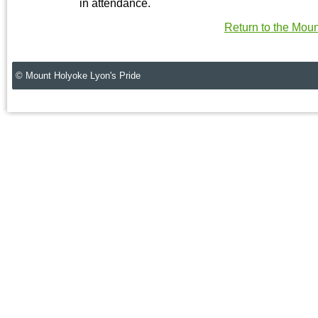
in attendance.
Return to the Mou
© Mount Holyoke Lyon's Pride