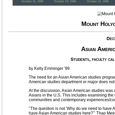
October 31, 1996
October 24, 1996
October 10, 1996
Mount Holy
Dec
Asian Americ
Students, faculty cal
by Kelly Emminger '99
The need for an Asian American studies prog
American studies department or major does not e
At the discussion, Asian American studies was d
Asians in the U.S. This includes examining the 
communities and contemporary experiences/con
"The question is not 'Why do we need to have A
have Asian American studies here?'" Thao Mee 