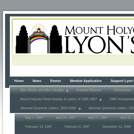
Home
News
Events
Member Application
Support Lyon'
Miss Marks and Miss Woolley
Feminist Reunion
Astronomer
Mount Holyoke News Articles & Letters of 1986-1987
1990 Homophob
Alumnae Quarterly Letters, 2003-2006
Alumnae Quarterly Letters, 20
May 1, 1997
April 24, 1997
April 17, 1997
April 10,
February 13, 1997
February 6, 1997
December 12, 1996