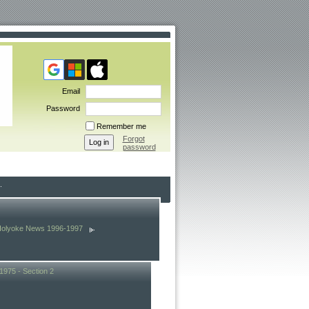
Email
Password
Remember me
Forgot
password
Holyoke News 1996-1997
1975 - Section 2