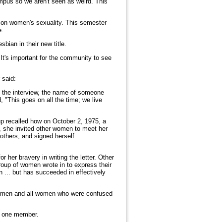
mpus so we aren't seen as weird. This
 on women's sexuality. This semester
e.
ian in their new title.
 It's important for the community to see
 said:
of the interview, the name of someone
 "This goes on all the time; we live
up recalled how on October 2, 1975, a
r, she invited other women to meet her
others, and signed herself
her bravery in writing the letter. Other
roup of women wrote in to express their
... but has succeeded in effectively
 women and all women who were confused
to one member.