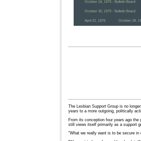
October 16, 1975 - Bulletin Board
October 30, 1975 - Bulletin Board
April 22, 1976
October 28, 1
The Lesbian Support Group is no longer.
years to a more outgoing, politically act
From its conception four years ago the 
still views itself primarily as a suppor
"What we really want is to be secure in 