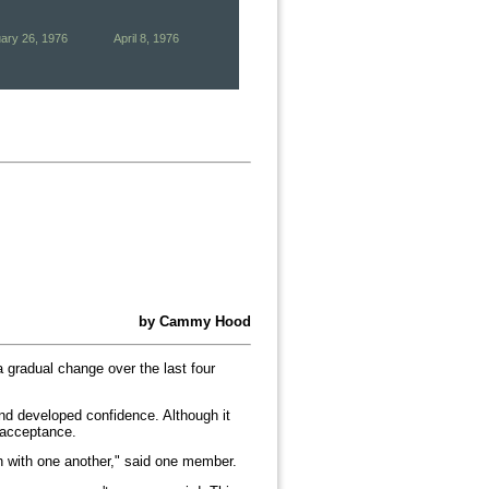
ary 26, 1976
April 8, 1976
by Cammy Hood
 gradual change over the last four
nd developed confidence. Although it
f acceptance.
gh with one another," said one member.