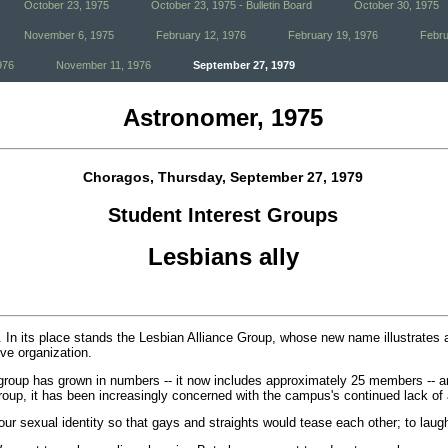
October 23, 1975
October 23, 1975 - Bulletin Board
October 30, 1975
November 6, 1975
February 12, 1976
February 19, 1976
Febru
976
November 11, 1976
September 27, 1979
Astronomer, 1975
Choragos, Thursday, September 27, 1979
Student Interest Groups
Lesbians ally
 In its place stands the Lesbian Alliance Group, whose new name illustrates a
ive organization.
group has grown in numbers -- it now includes approximately 25 members -- a
t group, it has been increasingly concerned with the campus's continued lack o
our sexual identity so that gays and straights would tease each other; to lau