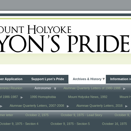
r Application
Support Lyon's Pride
Archives & History
Information
eminist Reunion
Astronomer
Alumnae Quarterly Letters of 1980-1988
of 1986-1987
1990 Homophobia
Mount Holyoke News, 1992
Mount 
Alumnae Quarterly Letters, 2007-2008
Alumnae Quarterly Letters, 2016
mer letter
October 2, 1975
October 9, 1975 - Lead Story
October 9, 
October 9, 1975 - Section 4
October 9, 1975 - Section 5
October 16, 1975