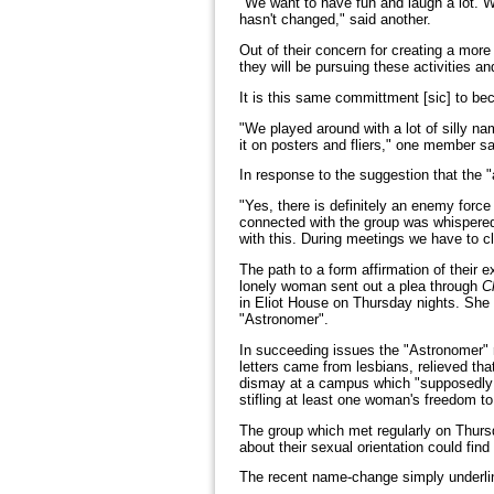
"We want to have fun and laugh a lot. W
hasn't changed," said another.
Out of their concern for creating a mo
they will be pursuing these activities a
It is this same committment [sic] to be
"We played around with a lot of silly na
it on posters and fliers," one member sa
In response to the suggestion that the "
"Yes, there is definitely an enemy force
connected with the group was whispered 
with this. During meetings we have to c
The path to a form affirmation of their
lonely woman sent out a plea through
C
in Eliot House on Thursday nights. She 
"Astronomer".
In succeeding issues the "Astronomer" r
letters came from lesbians, relieved th
dismay at a campus which "supposedly a
stifling at least one woman's freedom to
The group which met regularly on Thurs
about their sexual orientation could find
The recent name-change simply underline