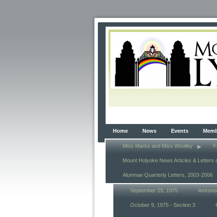
Home
News
Events
Membe
Miss Marks and Miss Woolley
F
Mount Holyoke News Articles & Letters 
Alumnae Quarterly Letters, 2003-2006
September 25, 1975
Astrono
October 9, 1975 - Section 3