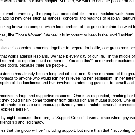
e want to make our lives happier. But also, we want to educate people on ca
re tolerant community, the group has presented films and scheduled workshops
nd adding new ones such as dances, concerts and readings of lesbian literatur
coming known on campus which led members of the group to retain the word lesb
mes, like 'Those Women'. We feel it is important to keep in the word 'Lesbian'.
id.
alliance" connotes a banding together to prepare for battle, one group member
 that works against lesbians. We face it every day of our life." In the middle 
so that the reporter could not hear it. "You see this?" one member exclaimed,
lose doors, because there are people..."
 existence has already been a long and difficult one. Some members of the gro
horagos
to anyone who would join her in revealing her lesbianism. In her lette
spoke of the loneliness and hurt involved in admitting gayness to herself and 
eceived a large and supportive response. One man responded, thanking her for 
at they could finally come together from discussion and mutual support. One g
ttempts to create and encourage diversity and stimulate personal expression 
 express herself."
day night because, therefore, a "Support Group." It was a place where gay
 friendship and legitimacy.
s that the group will be "including support, but more than that," according 