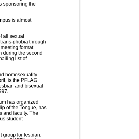
s sponsoring the
mpus is almost
f all sexual
 trans-phobia through
a meeting format
on during the second
iling list of
nd homosexuality
ril, is the PFLAG
lesbian and bisexual
997.
rum has organized
ip of the Tongue, has
s and faculty. The
ous student
 group for lesbian,