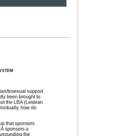
system
sbian/bisexual support
ly been brought to
ut the LBA (Lesbian
ividually, how do
up that sponsors
BA sponsors a
urrounding the