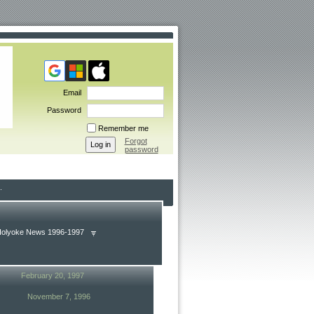
Email
Password
Remember me
Forgot
password
Holyoke News 1996-1997
February 20, 1997
November 7, 1996