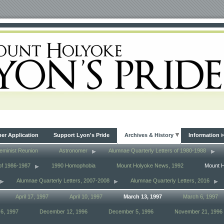
r Application
Support Lyon's Pride
Archives & History
Information
eminist Reunion
Astronomer
Alumnae Quarterly Letters of 1980-1988
of 1986-1987
1990 Homophobia
Mount Holyoke News, 1992
Mount 
Alumnae Quarterly Letters, 2007-2008
Alumnae Quarterly Letters, 2016
April 17, 1997
April 10, 1997
March 13, 1997
March 6, 1997
6, 1997
December 12, 1996
December 5, 1996
November 21, 1996