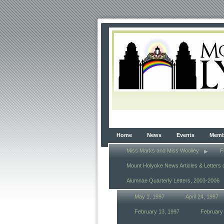
Home
News
Events
Membe
Miss Marks and Miss Woolley
F
Mount Holyoke News Articles & Letters 
Alumnae Quarterly Letters, 2003-2006
May 1, 1997
April 24, 1997
February 13, 1997
February 