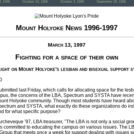
4, 1996
October 10, 1996
October 3, 1996
September 26, 1996
Mount Holyoke News 1996-1997
March 13, 1997
Fighting for a space of their own
ight on Mount Holyoke's lesbian and bisexual support 
0
, submitted last Friday, which calls for allocating space for the le
pus, the concerns of the LBA, Spectrum and SYSTA have recent
 Mount Holyoke community. Though most students have heard abo
Spectrum and SYSTA, what exactly do these organizations do ind
nd for what specific purpose?
rcheveque '97, LBA treasurer, "The LBA is not only a social gro
 is committed to educating the campus on various issues. The L
roup that meets once a week for support dealing with issues s