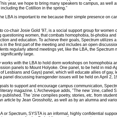
This year, we hope to bring many speakers to campus, as well a
ncluding the Cotillion in the spring."
e LBA is important to me because their simple presence on ca
o co-chair Josie Gold '97, is a social support group for women o
ing questioning women, that combats homophobia, bi-phobia and
 action and education. To achieve their goals, Spectrum utilizes 
 in the first part of the meeting and includes an open discussi
ents regularly attend meetings yet, like the LBA, the Spectrum ma
significantly large.
y works with the LBA to hold dorm workshops on homophobia a
ussion panels to Mount Holyoke. One panel, to be held in mid-Ap
of Lesbians and Gays) panel, which will educate allies of gay, 
 a panel discussing transgender issues will be held on April 2, 1
r goals to support and encourage campus communication, Spect
iterary magazine. L'Archeveque adds, "The new 'zine, called Sl
 published. The 'zine compiles poetry, stories, etc. from student
 an article by Jean Grossholtz, as well as by an alumna and vari
 or Spectrum, SYSTA is an informal, highly confidential support