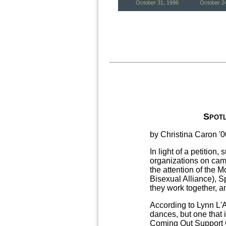
October 31, 1996
October 2
Spotl
by Christina Caron '0
In light of a petition
organizations on cam
the attention of the
Bisexual Alliance), 
they work together, a
According to Lynn L'A
dances, but one that
Coming Out Support G