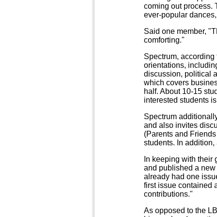
coming out process. 
ever-popular dances, i
Said one member, "Th
comforting."
Spectrum, according t
orientations, includ
discussion, political
which covers business
half. About 10-15 stud
interested students is 
Spectrum additionall
and also invites disc
(Parents and Friends 
students. In addition,
In keeping with thei
and published a new l
already had one issue
first issue contained
contributions."
As opposed to the LBA