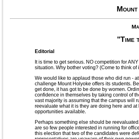
Mount
Ma
"Time 
Editorial
It is time to get serious. NO competition for AN
situation. Why bother voting? (Come to think of i
We would like to applaud those who did run - at
challenge Mount Holyoke offers its students. Bec
get done, it has got to be done by women. Ordin
confidence in themselves by taking control of t
vast majority is assuming that the campus will run 
reevaluate what it is they are doing here and at
opportunities available.
Perhaps something else should be reevaluated. T
are so few people interested in running for offi
this election that two of the candidates were de
representatives are unaware of their own power 