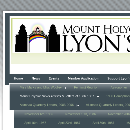
Home
News
Events
Member Application
Support Lyon'
Miss Marks and Miss Woolley
Feminist Reunion
Astronomer
Mount Holyoke News Articles & Letters of 1986-1987
1990 Homophob
Alumnae Quarterly Letters, 2003-2006
Alumnae Quarterly Letters, 20
November 6th, 1986
November 13th, 1986
November 20th
April 16th, 1987
April 23rd, 1987
April 30th, 1987
Ma