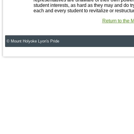
student interests, as hard as they may and do try
each and every student to revitalize or restruc
Return to the
© Mount Holyoke Lyon's Pride