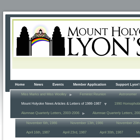
Home
News
Events
Member Application
Support Lyon'
Miss Marks and Miss Woolley
Feminist Reunion
Astronomer
Mount Holyoke News Articles & Letters of 1986-1987
1990 Homophob
Alumnae Quarterly Letters, 2003-2006
Alumnae Quarterly Letters, 20
November 6th, 1986
November 13th, 1986
November 20th
April 16th, 1987
April 23rd, 1987
April 30th, 1987
Ma