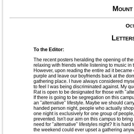
Mount
Oct
Letters
To the Editor:
The recent posters heralding the opening of th
relaxing with friends while listening to music i
However, upon reading the entire ad it became c
purple and leave our boyfriends back at the dorm
gathering place. I have always considered mys
to feel I was being discriminated against. My que
Rat is open to be designated for those with "alter
If there is going to be segregation on this campu
an "alternative" lifestyle. Maybe we should carry
handed person night, people who actually shop at
one night is exclusively for one group of people,
prevented. Isn't our aim on this campus to bring 
need for "alternative" lifestyles night? It is hard
the weekend could ever upset a gathering anywhe