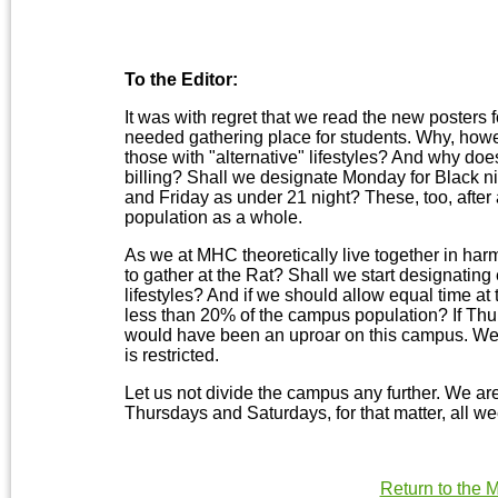
To the Editor:
It was with regret that we read the new posters 
needed gathering place for students. Why, howeve
those with "alternative" lifestyles? And why does
billing? Shall we designate Monday for Black n
and Friday as under 21 night? These, too, after 
population as a whole.
As we at MHC theoretically live together in har
to gather at the Rat? Shall we start designating 
lifestyles? And if we should allow equal time at 
less than 20% of the campus population? If Thurs
would have been an uproar on this campus. We 
is restricted.
Let us not divide the campus any further. We are 
Thursdays and Saturdays, for that matter, all we
Return to the