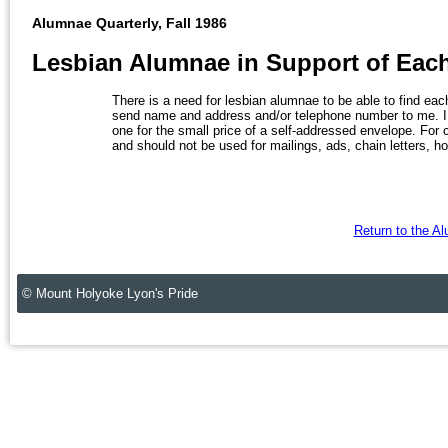
Alumnae Quarterly, Fall 1986
Lesbian Alumnae in Support of Eac
There is a need for lesbian alumnae to be able to find each
send name and address and/or telephone number to me. I w
one for the small price of a self-addressed envelope. For con
and should not be used for mailings, ads, chain letters, ho
Return to the A
© Mount Holyoke Lyon's Pride