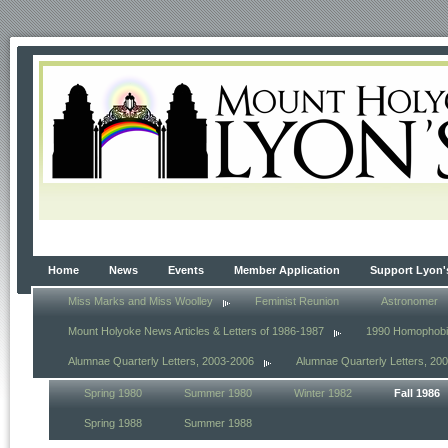
Home
News
Events
Member Application
Support Lyon'
Miss Marks and Miss Woolley
Feminist Reunion
Astronomer
Mount Holyoke News Articles & Letters of 1986-1987
1990 Homophob
Alumnae Quarterly Letters, 2003-2006
Alumnae Quarterly Letters, 20
Spring 1980
Summer 1980
Winter 1982
Fall 1986
Spring 1988
Summer 1988