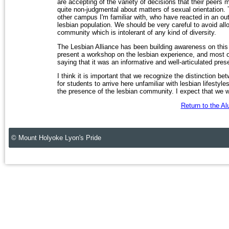
are accepting of the variety of decisions that their peers 
quite non-judgmental about matters of sexual orientation
other campus I'm familiar with, who have reacted in an o
lesbian population. We should be very careful to avoid al
community which is intolerant of any kind of diversity.
The Lesbian Alliance has been building awareness on this 
present a workshop on the lesbian experience, and most 
saying that it was an informative and well-articulated prese
I think it is important that we recognize the distinction be
for students to arrive here unfamiliar with lesbian lifestyles
the presence of the lesbian community. I expect that we w
Return to the A
© Mount Holyoke Lyon's Pride