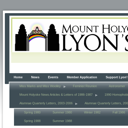
Home
News
Events
Member Application
Support Lyon'
Miss Marks and Miss Woolley
Feminist Reunion
Astronomer
Mount Holyoke News Articles & Letters of 1986-1987
1990 Homophob
Alumnae Quarterly Letters, 2003-2006
Alumnae Quarterly Letters, 20
Spring 1980
Summer 1980
Winter 1982
Fall 1986
Spring 1988
Summer 1988