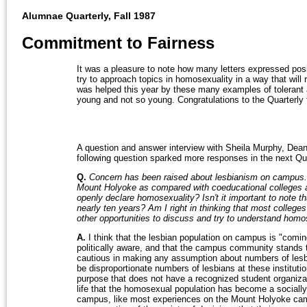
Alumnae Quarterly, Fall 1987
Commitment to Fairness
It was a pleasure to note how many letters expressed posit
try to approach topics in homosexuality in a way that will
was helped this year by these many examples of tolerant a
young and not so young. Congratulations to the Quarterly 
A question and answer interview with Sheila Murphy, Dean
following question sparked more responses in the next Qua
Q.
Concern has been raised about lesbianism on campus.
Mount Holyoke as compared with coeducational colleges an
openly declare homosexuality? Isn't it important to note t
nearly ten years? Am I right in thinking that most college
other opportunities to discuss and try to understand homo
A.
I think that the lesbian population on campus is "comi
politically aware, and that the campus community stands t
cautious in making any assumption about numbers of lesb
be disproportionate numbers of lesbians at these instituti
purpose that does not have a recognized student organiza
life that the homosexual population has become a socially
campus, like most experiences on the Mount Holyoke campu