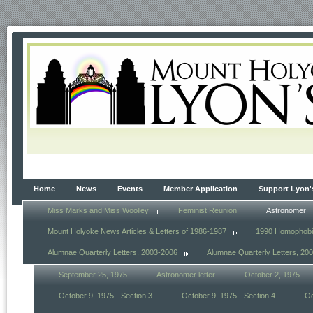
Home
News
Events
Member Application
Support Lyon'
Miss Marks and Miss Woolley
Feminist Reunion
Astronomer
Mount Holyoke News Articles & Letters of 1986-1987
1990 Homophob
Alumnae Quarterly Letters, 2003-2006
Alumnae Quarterly Letters, 20
September 25, 1975
Astronomer letter
October 2, 1975
October 9, 1975 - Section 3
October 9, 1975 - Section 4
Oc