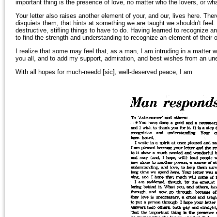
important thing is the presence of love, no matter who the lovers, or wha
Your letter also raises another element of your, and our, lives here. Ther
disquiets them, that hints at something we are taught we shouldn't feel. 
destructive, stifling things to have to do. Having learned to recognize 
to find the strength and understanding to recognize an element of their 
I realize that some may feel that, as a man, I am intruding in a matter wh
you all, and to add my support, admiration, and best wishes from an un
With all hopes for much-needd [sic], well-deserved peace, I am