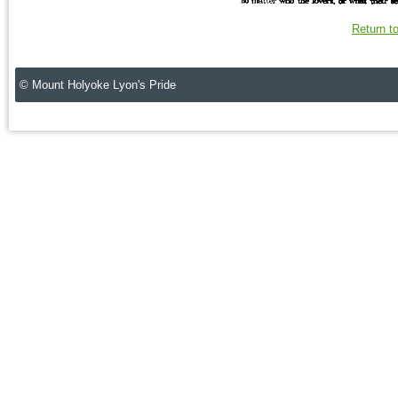
Return t
© Mount Holyoke Lyon's Pride