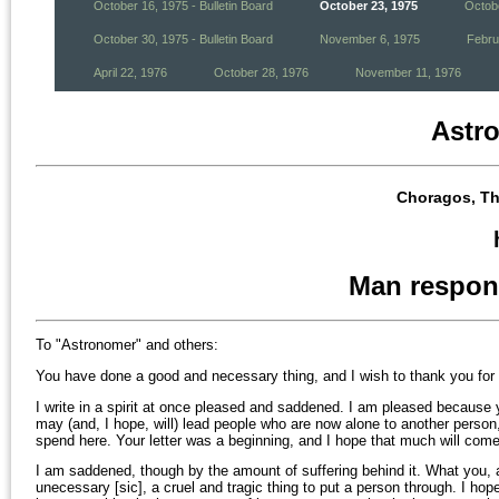
October 16, 1975 - Bulletin Board
October 23, 1975
Octobe
October 30, 1975 - Bulletin Board
November 6, 1975
Febru
April 22, 1976
October 28, 1976
November 11, 1976
Astr
Choragos, Th
Man respon
To "Astronomer" and others:
You have done a good and necessary thing, and I wish to thank you for i
I write in a spirit at once pleased and saddened. I am pleased because
may (and, I hope, will) lead people who are now alone to another person
spend here. Your letter was a beginning, and I hope that much will come 
I am saddened, though by the amount of suffering behind it. What you,
unecessary [sic], a cruel and tragic thing to put a person through. I hope