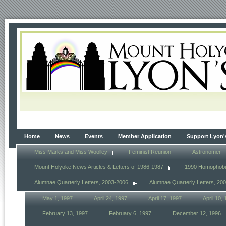
Home
News
Events
Member Application
Support Lyon'
Miss Marks and Miss Woolley
Feminist Reunion
Astronomer
Mount Holyoke News Articles & Letters of 1986-1987
1990 Homophob
Alumnae Quarterly Letters, 2003-2006
Alumnae Quarterly Letters, 20
May 1, 1997
April 24, 1997
April 17, 1997
April 10,
February 13, 1997
February 6, 1997
December 12, 1996