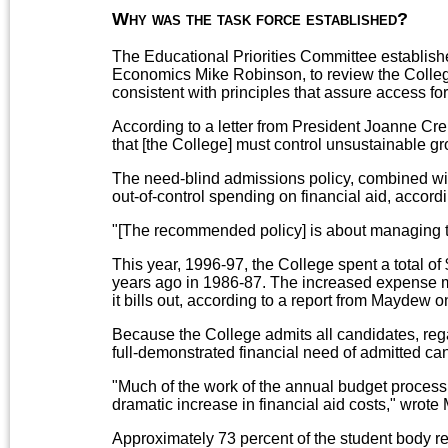
Why was the task force established?
The Educational Priorities Committee establishe
Economics Mike Robinson, to review the College's
consistent with principles that assure access for
According to a letter from President Joanne Cr
that [the College] must control unsustainable gro
The need-blind admissions policy, combined with 
out-of-control spending on financial aid, acco
"[The recommended policy] is about managing t
This year, 1996-97, the College spent a total of 
years ago in 1986-87. The increased expense me
it bills out, according to a report from Maydew o
Because the College admits all candidates, regar
full-demonstrated financial need of admitted can
"Much of the work of the annual budget process
dramatic increase in financial aid costs," wrote
Approximately 73 percent of the student body re