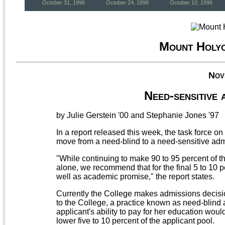
October 31, 1996
October 24, 1996
October 10, 1996
Mount Holy
Nov
Need-sensitive
by Julie Gerstein '00 and Stephanie Jones '97
In a report released this week, the task force
move from a need-blind to a need-sensitive adm
"While continuing to make 90 to 95 percent of
alone, we recommend that for the final 5 to 10 p
well as academic promise," the report states.
Currently the College makes admissions decision
to the College, a practice known as need-blind
applicant's ability to pay for her education would
lower five to 10 percent of the applicant pool.