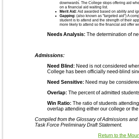
downwards. The College stops offering aid when
on a financial aid waiting list.
Merit Aid:
Aid awarded based on ability and ign
Gapping:
(also known as "targeted aid") A com
student is to attend and the strength of their a
more likely to attend so the financial aid offe
Needs Analysis:
The determination of nee
Admissions:
Need Blind:
Need is not considered when 
College has been officially need-blind si
Need Sensitive:
Need may be considered 
Overlap:
The percent of admitted students 
Win Ratio:
The ratio of students attending
overlap attending either our college or the 
Compiled from the Glossary of Admissions and 
Task Force Preliminary Draft Statement.
Return to the Mou