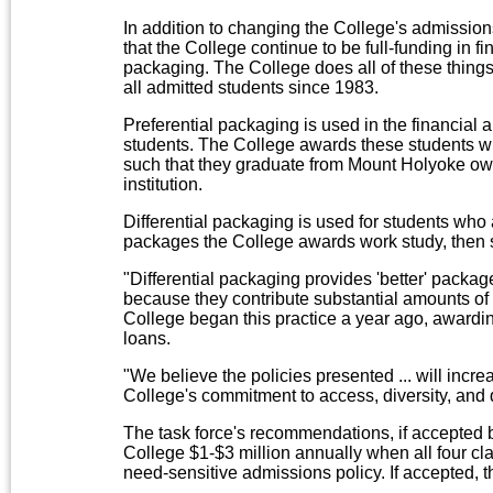
In addition to changing the College's admission
that the College continue to be full-funding in fi
packaging. The College does all of these things
all admitted students since 1983.
Preferential packaging is used in the financial 
students. The College awards these students wi
such that they graduate from Mount Holyoke owi
institution.
Differential packaging is used for students who 
packages the College awards work study, then 
"Differential packaging provides 'better' packag
because they contribute substantial amounts of t
College began this practice a year ago, awardin
loans.
"We believe the policies presented ... will incr
College's commitment to access, diversity, and qua
The task force's recommendations, if accepted 
College $1-$3 million annually when all four cl
need-sensitive admissions policy. If accepted, th