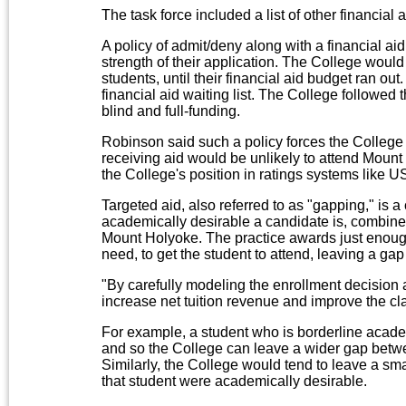
The task force included a list of other financial a
A policy of admit/deny along with a financial ai
strength of their application. The College would
students, until their financial aid budget ran ou
financial aid waiting list. The College followed 
blind and full-funding.
Robinson said such a policy forces the College 
receiving aid would be unlikely to attend Mou
the College's position in ratings systems like
Targeted aid, also referred to as "gapping," is
academically desirable a candidate is, combined
Mount Holyoke. The practice awards just enoug
need, to get the student to attend, leaving a gap
"By carefully modeling the enrollment decision 
increase net tuition revenue and improve the clas
For example, a student who is borderline academi
and so the College can leave a wider gap betwee
Similarly, the College would tend to leave a sm
that student were academically desirable.