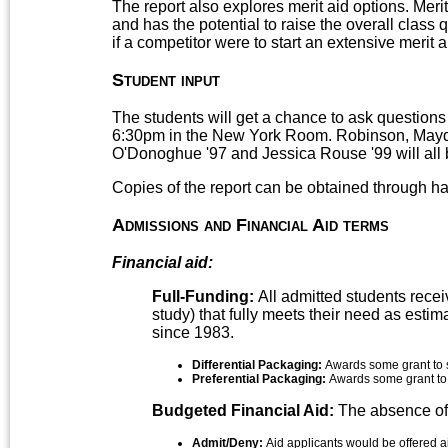
The report also explores merit aid options. Meri
and has the potential to raise the overall class 
if a competitor were to start an extensive merit 
Student input
The students will get a chance to ask questions
6:30pm in the New York Room. Robinson, Mayd
O'Donoghue '97 and Jessica Rouse '99 will all 
Copies of the report can be obtained through hal
Admissions and Financial Aid terms
Financial aid:
Full-Funding:
All admitted students recei
study) that fully meets their need as esti
since 1983.
Differential Packaging:
Awards some grant to s
Preferential Packaging:
Awards some grant to a
Budgeted Financial Aid:
The absence of 
Admit/Deny:
Aid applicants would be offered ai