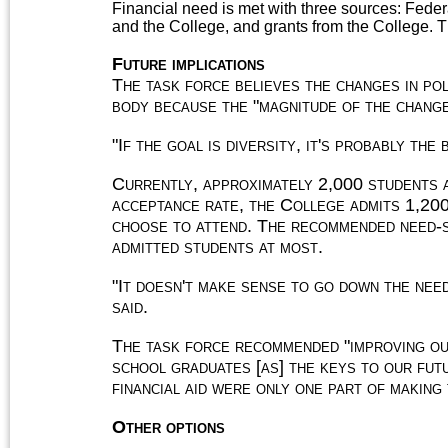
Financial need is met with three sources: Feder
and the College, and grants from the College. T
Future implications
The task force believes the changes in pol
body because the "magnitude of the change
"If the goal is diversity, it's probably the
Currently, approximately 2,000 students 
acceptance rate, the College admits 1,200
choose to attend. The recommended need-s
admitted students at most.
"It doesn't make sense to go down the need
said.
The task force recommended "improving our
school graduates [as] the keys to our fut
financial aid were only one part of making
Other options