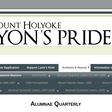
r Application
Support Lyon's Pride
Archives & History
Information
eminist Reunion
Astronomer
Alumnae Quarterly Letters of 1980-1988
of 1986-1987
1990 Homophobia
Mount Holyoke News, 1992
Mount 
Alumnae Quarterly Letters, 2007-2008
Alumnae Quarterly Letters, 2016
Alumnae Quarterly