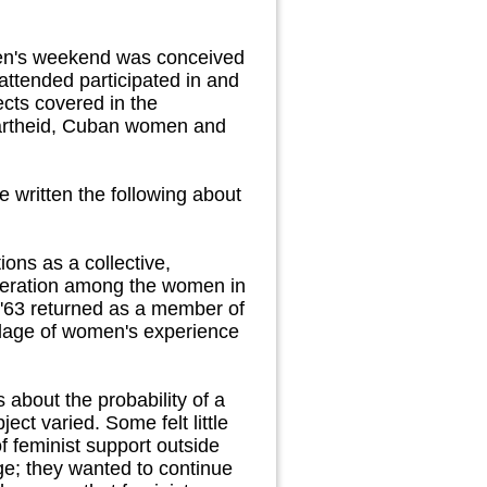
omen's weekend was conceived
ttended participated in and
cts covered in the
partheid, Cuban women and
 written the following about
ns as a collective,
operation among the women in
 '63 returned as a member of
ollage of women's experience
 about the probability of a
ct varied. Some felt little
 feminist support outside
ge; they wanted to continue