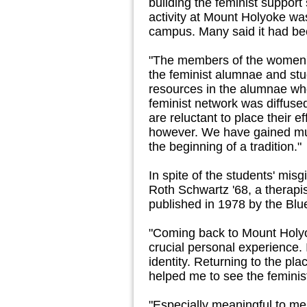
building the feminist suppor
activity at Mount Holyoke was
campus. Many said it had be
"The members of the women's
the feminist alumnae and st
resources in the alumnae wh
feminist network was diffuse
are reluctant to place their 
however. We have gained muc
the beginning of a tradition."
In spite of the students' mis
Roth Schwartz '68, a therap
published in 1978 by the Blue
"Coming back to Mount Holyo
crucial personal experience. I
identity. Returning to the pl
helped me to see the feminist
"Especially meaningful to m