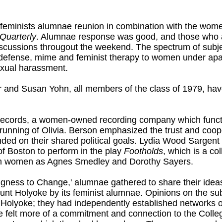
al feminists alumnae reunion in combination with the w
Quarterly
. Alumnae response was good, and those who a
cussions througout the weekend. The spectrum of subje
-defense, mime and feminist therapy to women under a
exual harassment.
and Susan Yohn, all members of the class of 1979, have
 Records, a women-owned recording company which functio
 running of Olivia. Berson emphasized the trust and co
ded on their shared political goals. Lydia Wood Sargent
f Boston to perform in the play
Footholds
, which is a c
ch women as Agnes Smedley and Dorothy Sayers.
ingness to Change,' alumnae gathered to share their ideas
t Holyoke by its feminist alumnae. Opinions on the subje
Holyoke; they had independently established networks of
 felt more of a commitment and connection to the Colle