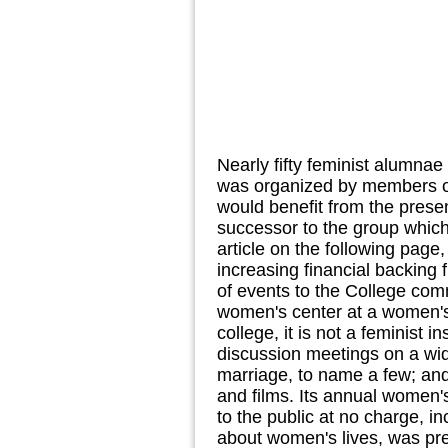
Nearly fifty feminist alumnae
was organized by members o
would benefit from the presen
successor to the group which 
article on the following page
increasing financial backing
of events to the College comm
women's center at a women's 
college, it is not a feminist 
discussion meetings on a wid
marriage, to name a few; and
and films. Its annual women'
to the public at no charge, 
about women's lives, was pr