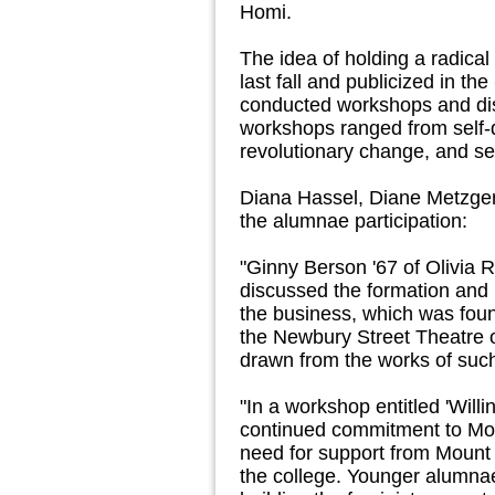
Homi.
The idea of holding a radic
last fall and publicized in the
conducted workshops and dis
workshops ranged from self
revolutionary change, and s
Diana Hassel, Diane Metzger 
the alumnae participation:
"Ginny Berson '67 of Olivia
discussed the formation and
the business, which was foun
the Newbury Street Theatre o
drawn from the works of su
"In a workshop entitled 'Will
continued commitment to Moun
need for support from Mount 
the college. Younger alumnae