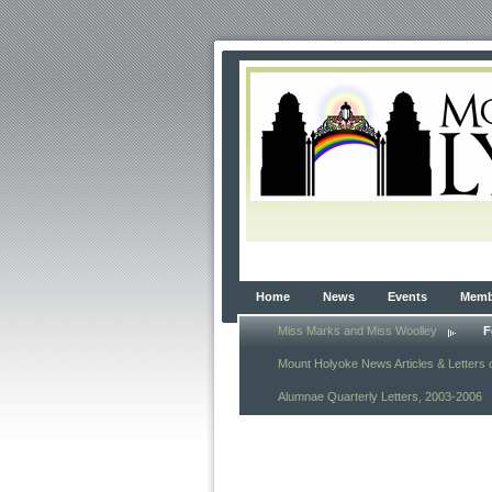
Home
News
Events
Membe
Miss Marks and Miss Woolley
F
Mount Holyoke News Articles & Letters 
Alumnae Quarterly Letters, 2003-2006