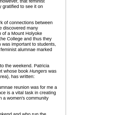
however, that feminist
ratified to see it on
rk of connections between
we discovered many
m of a Mount Holyoke
 the College and thus they
n was important to students,
f feminist alumnae marked
 to the weekend. Patricia
oet whose book
Hungers
was
ea), has written:
lumnae reunion was for me a
e is a vital task in creating
ng in a women's community
eekend and who run the