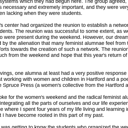
t systems which they had begun here. The group agreed, 
 necessary and extremely important, and they were very g
en lacking when they were students.
 center had organized the reunion to establish a netwo
udents. The reunion was successful to some extent, as 
o were present during the weekend. However, our drea
d by the alienation that many feminist alumnae feel from
efforts towards the creation of such a network. The reunio
h from the weekend and hope that this year's return o
givings, one alumna at least had a very positive response
ist working with women and children in Hartford and a p
 Spruce Press (a women's collective from the Hartford ar
ke for the women's weekend and the radical feminist a
ntegrating all the parts of ourselves and our life experienc
ace where I spent four years of my life living and learni
 I have become rooted in this part of my past.
e was getting to know the students who organized the w