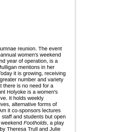
t alumnae reunion. The event
ir annual women's weekend
d year of operation, is a
Mulligan mentions in her
oday it is growing, receiving
 greater number and variety
 there is no need for a
unt Holyoke is a women's
ive. It holds weekly
es, alternative forms of
Am it co-sponsors lectures
 staff and students but open
he weekend
Footholds
, a play
y Theresa Trull and Julie