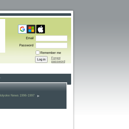
Email
Password
Remember me
Forgot
password
Holyoke News 1996-1997