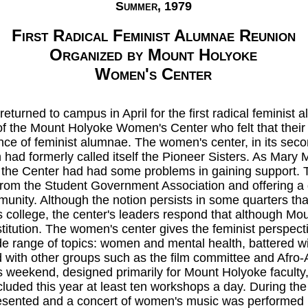
Summer, 1979
First Radical Feminist Alumnae Reunion
Organized by Mount Holyoke
Women's Center
 returned to campus in April for the first radical feminis
f the Mount Holyoke Women's Center who felt that the
ce of feminist alumnae. The women's center, in its secon
had formerly called itself the Pioneer Sisters. As Mary 
, the Center had had some problems in gaining support. T
 from the Student Government Association and offering a
unity. Although the notion persists in some quarters that
college, the center's leaders respond that although Mo
institution. The women's center gives the feminist perspect
e range of topics: women and mental health, battered wiv
 with other groups such as the film committee and Afro-
s weekend, designed primarily for Mount Holyoke faculty,
included this year at least ten workshops a day. During t
esented and a concert of women's music was performed b