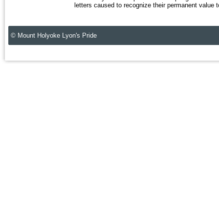
letters caused to recognize their permanent value to
© Mount Holyoke Lyon's Pride