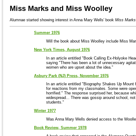
Miss Marks and Miss Woolley
Alumnae started showing interest in Anna Mary Wells' book
Miss Marks
Summer 1976
Will the book about Miss Woolley include Miss Ma
New York Times, August 1976
In an article entitled "Book Calling Ex-Holyoke Hea
saying "There has been a lot of unnecessary agitati
women who are upset about the idea."
Asbury Park (NJ) Press, November 1976
In an article entitled "Biography Shakes Up Mount
for reactions from my classmates. Some were openm
horrified." The response surprised her, because wh
widespread... There was gossip around school, no
students."
Winter 1977
Was Anna Mary Wells denied access to the Woolley
Book Review, Summer 1978