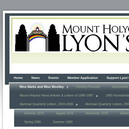
Home
News
Events
Member Application
Support Lyon'
Miss Marks and Miss Woolley
Feminist Reunion
Astronomer
Mount Holyoke News Articles & Letters of 1986-1987
1990 Homophob
Alumnae Quarterly Letters, 2003-2006
Alumnae Quarterly Letters, 20
Summer 1976
August 1976
November 1976
Winte
Spring 1980
Summer 1980