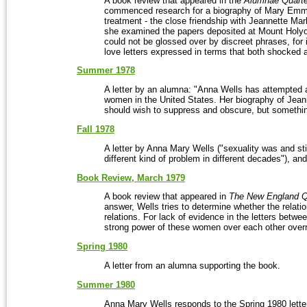
A book review that appeared in the
Alumnae Quarte
commenced research for a biography of Mary Emma 
treatment - the close friendship with Jeannette M
she examined the papers deposited at Mount Holyo
could not be glossed over by discreet phrases, for
love letters expressed in terms that both shocked 
Summer 1978
A letter by an alumna: "Anna Wells has attempted 
women in the United States. Her biography of Jea
should wish to suppress and obscure, but somethin
Fall 1978
A letter by Anna Mary Wells ("sexuality was and stil
different kind of problem in different decades"), a
Book Review, March 1979
A book review that appeared in
The New England Qu
answer, Wells tries to determine whether the relat
relations. For lack of evidence in the letters bet
strong power of these women over each other overr
Spring 1980
A letter from an alumna supporting the book.
Summer 1980
Anna Mary Wells responds to the Spring 1980 lette