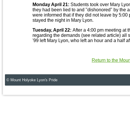
Monday April 21:
Students took over Mary Lyon 
they had been lied to and "dishonored" by the ad
were informed that if they did not leave by 5:
stayed the night in Mary Lyon.
Tuesday, April 22:
After a 4:00 pm meeting at
regarding the demands (see related article) al
'99 left Mary Lyon, who left an hour and a half af
Return to the Mou
© Mount Holyoke Lyon's Pride