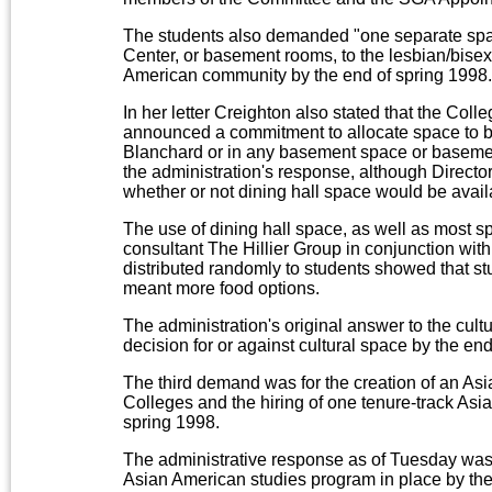
The students also demanded "one separate spa
Center, or basement rooms, to the lesbian/bis
American community by the end of spring 1998.
In her letter Creighton also stated that the Col
announced a commitment to allocate space to bot
Blanchard or in any basement space or basemen
the administration's response, although Directo
whether or not dining hall space would be availa
The use of dining hall space, as well as most s
consultant The Hillier Group in conjunction wit
distributed randomly to students showed that stud
meant more food options.
The administration's original answer to the cu
decision for or against cultural space by the end
The third demand was for the creation of an Asi
Colleges and the hiring of one tenure-track Asi
spring 1998.
The administrative response as of Tuesday was 
Asian American studies program in place by the 