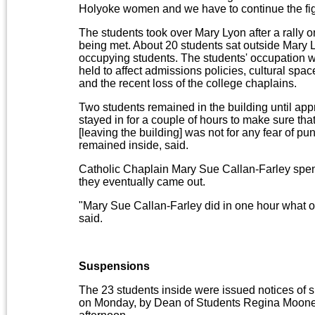
Holyoke women and we have to continue the fig
The students took over Mary Lyon after a rally 
being met. About 20 students sat outside Mary 
occupying students. The students' occupation wa
held to affect admissions policies, cultural spa
and the recent loss of the college chaplains.
Two students remained in the building until appr
stayed in for a couple of hours to make sure tha
[leaving the building] was not for any fear of 
remained inside, said.
Catholic Chaplain Mary Sue Callan-Farley spent
they eventually came out.
"Mary Sue Callan-Farley did in one hour what o
said.
Suspensions
The 23 students inside were issued notices of 
on Monday, by Dean of Students Regina Mooney 