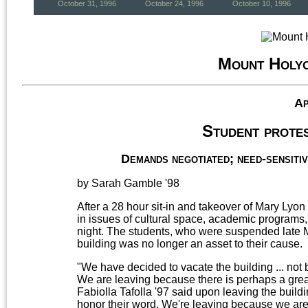
October 31, 1996
October 24, 1996
October 10, 1996
Mount Holy
Ap
Student protes
Demands negotiated; need-sensitiv
by Sarah Gamble '98
After a 28 hour sit-in and takeover of Mary Lyon
in issues of cultural space, academic programs,
night. The students, who were suspended late Mon
building was no longer an asset to their cause.
"We have decided to vacate the building ... no
We are leaving because there is perhaps a grea
Fabiolla Tafolla '97 said upon leaving the build
honor their word. We're leaving because we a