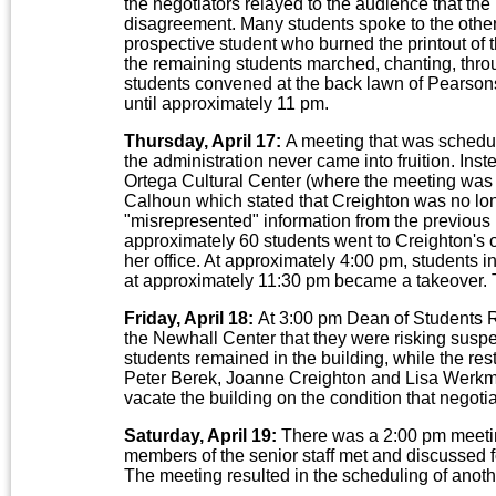
the negotiators relayed to the audience that th
disagreement. Many students spoke to the othe
prospective student who burned the printout of th
the remaining students marched, chanting, throu
students convened at the back lawn of Pearson
until approximately 11 pm.
Thursday, April 17:
A meeting that was schedul
the administration never came into fruition. Inst
Ortega Cultural Center (where the meeting wa
Calhoun which stated that Creighton was no lon
"misrepresented" information from the previous m
approximately 60 students went to Creighton's o
her office. At approximately 4:00 pm, students in
at approximately 11:30 pm became a takeover. T
Friday, April 18:
At 3:00 pm Dean of Students R
the Newhall Center that they were risking susp
students remained in the building, while the res
Peter Berek, Joanne Creighton and Lisa Werkme
vacate the building on the condition that negoti
Saturday, April 19:
There was a 2:00 pm meetin
members of the senior staff met and discussed f
The meeting resulted in the scheduling of anot