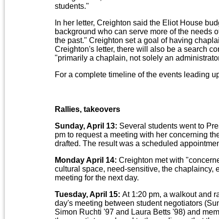
students."
In her letter, Creighton said the Eliot House bud
background who can serve more of the needs of 
the past." Creighton set a goal of having chaplai
Creighton's letter, there will also be a search 
"primarily a chaplain, not solely an administrat
For a complete timeline of the events leading u
Rallies, takeovers
Sunday, April 13:
Several students went to Pre
pm to request a meeting with her concerning th
drafted. The result was a scheduled appointme
Monday April 14:
Creighton met with "concerne
cultural space, need-sensitive, the chaplaincy, 
meeting for the next day.
Tuesday, April 15:
At 1:20 pm, a walkout and ra
day's meeting between student negotiators (Sun
Simon Ruchti '97 and Laura Betts '98) and membe