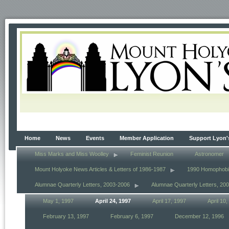
Home
News
Events
Member Application
Support Lyon'
Miss Marks and Miss Woolley
Feminist Reunion
Astronomer
Mount Holyoke News Articles & Letters of 1986-1987
1990 Homophob
Alumnae Quarterly Letters, 2003-2006
Alumnae Quarterly Letters, 20
May 1, 1997
April 24, 1997
April 17, 1997
April 10
February 13, 1997
February 6, 1997
December 12, 1996