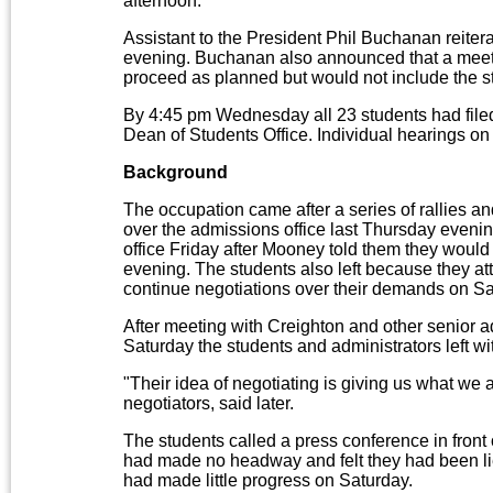
afternoon.
Assistant to the President Phil Buchanan reite
evening. Buchanan also announced that a meet
proceed as planned but would not include the s
By 4:45 pm Wednesday all 23 students had filed
Dean of Students Office. Individual hearings on
Background
The occupation came after a series of rallies an
over the admissions office last Thursday evenin
office Friday after Mooney told them they would 
evening. The students also left because they a
continue negotiations over their demands on Sa
After meeting with Creighton and other senior a
Saturday the students and administrators left 
"Their idea of negotiating is giving us what we 
negotiators, said later.
The students called a press conference in front
had made no headway and felt they had been lie
had made little progress on Saturday.