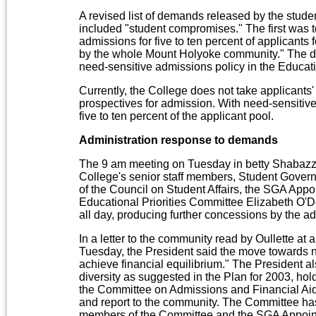
A revised list of demands released by the stud
included "student compromises." The first was 
admissions for five to ten percent of applicants
by the whole Mount Holyoke community." The
need-sensitive admissions policy in the Educati
Currently, the College does not take applicants
prospectives for admission. With need-sensitive
five to ten percent of the applicant pool.
Administration response to demands
The 9 am meeting on Tuesday in betty Shabazz
College's senior staff members, Student Govern
of the Council on Student Affairs, the SGA Appo
Educational Priorities Committee Elizabeth O'
all day, producing further concessions by the a
In a letter to the community read by Oullette 
Tuesday, the President said the move towards n
achieve financial equilibrium." The President al
diversity as suggested in the Plan for 2003, ho
the Committee on Admissions and Financial Aid 
and report to the community. The Committee ha
members of the Committee and the SGA Appoin