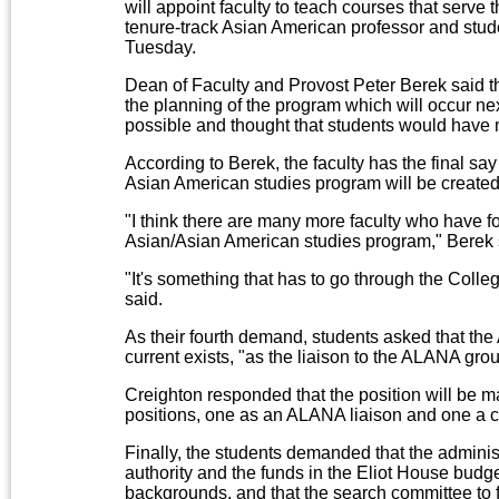
will appoint faculty to teach courses that serve
tenure-track Asian American professor and stud
Tuesday.
Dean of Faculty and Provost Peter Berek said t
the planning of the program which will occur ne
possible and thought that students would have m
According to Berek, the faculty has the final sa
Asian American studies program will be created 
"I think there are many more faculty who have fo
Asian/Asian American studies program," Berek 
"It's something that has to go through the Colle
said.
As their fourth demand, students asked that the
current exists, "as the liaison to the ALANA gro
Creighton responded that the position will be mai
positions, one as an ALANA liaison and one a co
Finally, the students demanded that the adminis
authority and the funds in the Eliot House budge
backgrounds, and that the search committee to f