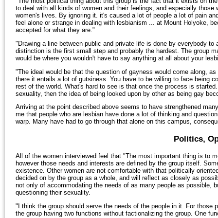
"The most political thing about this group is the fact that it exists o
to deal with all kinds of women and their feelings, and especially thos
women's lives. By ignoring it. it's caused a lot of people a lot of pain a
feel alone or strange in dealing with lesbianism ... at Mount Holyoke, b
accepted for what they are."
"Drawing a line between public and private life is done by everybody to
distinction is the first small step and probably the hardest. The group
would be where you wouldn't have to say anything at all about your lesbi
"The ideal would be that the question of gayness would come along, as all
there it entails a lot of gutsiness. You have to be willing to face being co
rest of the world. What's hard to see is that once the process is started
sexuality, then the idea of being looked upon by other as being gay be
Arriving at the point described above seems to have strengthened man
me that people who are lesbian have done a lot of thinking and questioning
warp. Many have had to go through that alone on this campus, consequent
Politics, O
All of the women interviewed feel that "The most important thing is to me
however those needs and interests are defined by the group itself. Some o
existence. Other women are not comfortable with that politically oriented 
decided on by the group as a whole, and will reflect as closely as possi
not only of accommodating the needs of as many people as possible, bu
questioning their sexuality.
"I think the group should serve the needs of the people in it. For those p
the group having two functions without factionalizing the group. One fu