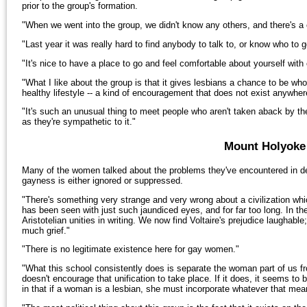
prior to the group's formation.
"When we went into the group, we didn't know any others, and there's a 
"Last year it was really hard to find anybody to talk to, or know who to
"It's nice to have a place to go and feel comfortable about yourself with
"What I like about the group is that it gives lesbians a chance to be who
healthy lifestyle -- a kind of encouragement that does not exist anywhe
"It's such an unusual thing to meet people who aren't taken aback by the
as they're sympathetic to it."
Mount Holyoke 
Many of the women talked about the problems they've encountered in de
gayness is either ignored or suppressed.
"There's something very strange and very wrong about a civilization wh
has been seen with just such jaundiced eyes, and for far too long. In 
Aristotelian unities in writing. We now find Voltaire's prejudice laughable
much grief."
"There is no legitimate existence here for gay women."
"What this school consistently does is separate the woman part of us fr
doesn't encourage that unification to take place. If it does, it seems t
in that if a woman is a lesbian, she must incorporate whatever that mean