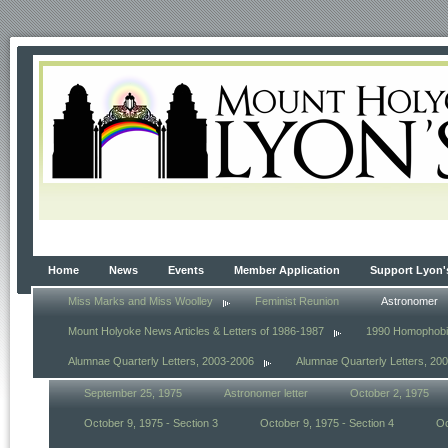
Home
News
Events
Member Application
Support Lyon'
Miss Marks and Miss Woolley
Feminist Reunion
Astronomer
Mount Holyoke News Articles & Letters of 1986-1987
1990 Homophob
Alumnae Quarterly Letters, 2003-2006
Alumnae Quarterly Letters, 20
September 25, 1975
Astronomer letter
October 2, 1975
October 9, 1975 - Section 3
October 9, 1975 - Section 4
Oc