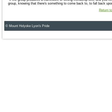
group, knowing that there's something to come back to, to fall back up
Return t
© Mount Holyoke Lyon's Pride