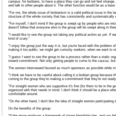
campus: for lesbians, to have a place they can go and not feel strange,
and talk to other people about it. The other function would be as a base f
"For me, the whole issue of lesbianism is a valid political issue in the lar
structure of the whole society that has consistently and systematically
"For myself, I don't mind if the group is swept up by people who are into t
doesn't follow that everyone else in the group will be swept along in thei
"I would like to see the group not taking any political action as yet. If we
kind of scary."
"I enjoy the group just the way it is, but you're faced with the problem of
making it too public; we might get curiosity seekers, when we want to 
"I guess I want to see the group to be a process rather than a static o
inward commitment. Not only getting people to come to the caucus, but t
The women interviewed favored as much openness as possible while main
"I think we have to be careful about calling it a lesbian group because t
coming to the group they're making a commitment that they're not read
"For straight women who are supportive it's fine (for them to be in the g
organized with their needs in mind. I don't think it should be a place w
comfortable around.
"On the other hand, I don't like the idea of straight women participating
On the benefits of the group:
"If the group produces a framework of strong friendship ties, and you fel