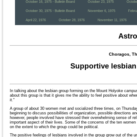
October 16, 1975 - Bulletin Board
October 23, 1975
Octobe
October 30, 1975 - Bulletin Board
November 6, 1975
Febru
April 22, 1976
October 28, 1976
November 11, 1976
Astr
Choragos, Th
Supportive lesbian
In talking about the lesbian group forming on the Mount Holyoke campu
about this group is that it gives me the ability to feel positive about whe
it."
A group of about 30 women met and socialized three times, on Thursday 
beginning to discuss possibilities of organization, possible directions an
however, people involved have stressed their overwhelming sense of rel
important aspect of their lives. Some of the concerns of the ten women 
on the extent to which the group could be political.
The positive feelings of lesbians involved in the group grow out of the u