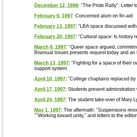
December 12, 1996
: "The Pride Rally": Letter t
February 6, 1997
: Concerned alum on fin-aid
February 13, 1997
: "LBA space discussed with
February 20, 1997
: "Cultural space: Is history 
March 6, 1997
: "Queer space argued, commitme
Bisexual Issues presents request today and an E
March 13, 1997
: "Fighting for a space of their
support system
April 10, 1997
: "College chaplains replaced b
April 17, 1997
: Students present adminstration
April 24, 1997
: The student take-over of Mary L
May 1, 1997
: The aftermath: "Suspensions revok
""Working toward unity," and letters to the editor