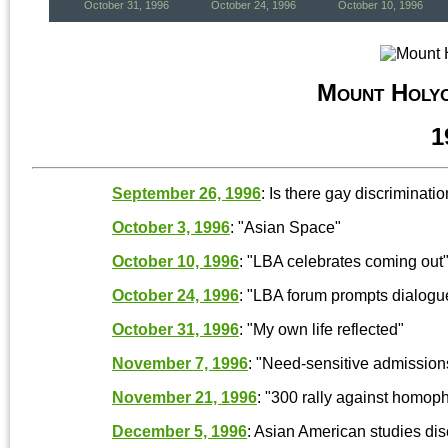
October 31, 1996
October 24, 1996
October 10, 1996
Mount Holy
1
September 26, 1996
: Is there gay discriminat
October 3, 1996
: "Asian Space"
October 10, 1996
: "LBA celebrates coming out" 
October 24, 1996
: "LBA forum prompts dialogue,
October 31, 1996
: "My own life reflected"
November 7, 1996
: "Need-sensitive admissi
November 21, 1996
: "300 rally against homo
December 5, 1996
: Asian American studies disc