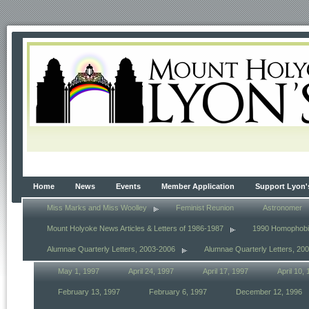
Home
News
Events
Member Application
Support Lyon'
Miss Marks and Miss Woolley
Feminist Reunion
Astronomer
Mount Holyoke News Articles & Letters of 1986-1987
1990 Homophob
Alumnae Quarterly Letters, 2003-2006
Alumnae Quarterly Letters, 20
May 1, 1997
April 24, 1997
April 17, 1997
April 10,
February 13, 1997
February 6, 1997
December 12, 1996