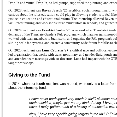
Drop-In and virtual Drop-In, co-led groups, supported the planning and execu
Our 2023 recipient was
Raven Joseph '25
, a critical social thought major 
curious about the roles education could play in allowing students to feel lik
justice in education and educational reform. The internship allowed Raven t
facilitated training and workshops for administrators in schools, and gained
Our 2024 recipient was
Frankie Crosby '25
, who worked at Translate Gender
demands of the Translate Gender's PAL program, which matches trans, non-bin
worked with team members to brainstorm and organize the PAL program's poli
sliding scale fee systems, and created a community-wide forum for folks to sh
Our 2025 recipient was
Luna Cabrera '27
, a critical race and political ec
led organization that works with trans, nonbinary, and gender-fluid youth an
and attended team meetings with co-directors. Luna had impact with the QTBI
taught workshops.
Giving to the Fund
In 2014, when our fourth recipient was named, we received a letter fro
about the internship fund:
I have never participated very much in MHC alumnae activi
such activities, they're just not my kind of thing. I have,
haven't really gotten much of a feeling of connection with
Now, I have very specific giving targets in the MHLP Fell