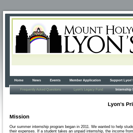
Home
News
Events
Member Application
Support Lyon'
Frequently Asked Questions
Lyon's Legacy Fund
Internship
Lyon's Pr
Mission
Our summer internship program began in 2011. We wanted to help student
their expenses. If a student takes an unpaid internship, the income from