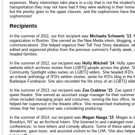
expenses. Many internships take place in a city that is not the studen
transportation they may not have had if they were working in their home
but the priority goes to the upper classes, and the sophomores have the 
sophomores!
Recipients
In the summer of 2011, our first recipient was
Michaela Schwartz '13
. 
organization in Boston. She served as the New Media intern, blogging, ed
communications. She helped organize their Tell Your Story database, wher
edited and organized photos from the previous summer's Family week,
headed families.
In the summer of 2012, our recipient was
Holly Mitchell '14
. Holly spe
website which archives stories from LGBTQ people across the globe. Sh
Community Spotlight video series on LGBTQ elders. She headed IFD's gra
an e-book anthology of IFD's written stories, wrote for IFD's blog in the
Barbeque Fundraiser. She also recorded the life story of an LGBTQ elde
In the summer of 2013, our recipient was
Zoe Crabtree '15
. Zoe spent 
queer theatre. She served as assistant stage manager for their summer p
show included managing props and costumes, running the box office, hel
helped her supervisor in the theatre office. She researched marketing st
shows that her supervisor was considering producing.
In the summer of 2014, our recipient was
Megan Haaga '15
. Megan is 
Brooklyn, NY as an Archival Intern. She listened to and cataloged over 
conferences, to love letters and comedy albums. Some of these were al
donations, gave tours, and assisted visitors to the LHA. She also help