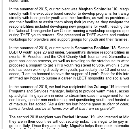
ticket raffle.
In the summer of 2015, our recipient was
Meghan Schindler '16
. Megh
directly with the executive board director to develop programs for tra
directly with transgender youth and their families, as well as providers 
and their families to assist them along their journey as they navigate th
responsibilities included developing new programs for youth, leading t
the National Transgender Law Center, running a workshop designed specif
during TYEF youth retreats. She presented at TYEF events and conferen
workshops for providers and support groups for youth and their families.
In the summer of 2016, our recipient is
Samantha Panikian '18
. Samant
LGBTQ youth ages 23 and under. Samantha's diverse responsibilities inc
events, RI Pridefest and the CVS Charity Golf Tournament. Samantha also
grant application process, as well as traveling to the statehouse to wit
proposed a program to get YPI's youth registered to vote, which is cu
role has been working directly with youth, particularly the 13 and under
added, "I am so honored to have the support of Lyon's Pride for this int
affirmed my hopes to pursue a career in LBGT nonprofits and social wor
In the summer of 2018, we had two recipients!
Isa Zuluaga '19
interned
Programs and Services manager, helping to provide warm meals, access 
up a digital filing system in order to streamline case management for ho
non-binary, gender non-conforming, and questioning youth; and hosted a 
of makeup. Isa added,
"As a first ten low income queer student of color
have it funded, and be at home. For all of this I am so grateful!"
The second 2018 recipient was
Rachel Urbano '19
, who interned at Mi
they are in their countries without security risks. It is illegal to be gay
go to is Italy. Once they are in Italy, MigraBo helps them seek internati