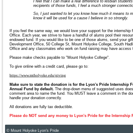
I feel that I can make a real difference to lesbian studen
recipients of those funds, I feel a much stronger connecti
So, I just wanted to let you know how much it means to m
know it will be used for a cause I believe in so strongly.
If you feel the same way, we would love your support for the internship
Office. Each year, we strive to have a handful of alums pool their reso
endowed fund. If you would like to be one of those alums, send your gift 
Development Office, 50 College St, Mount Holyoke College, South Hadle
Office and any classmates who work on fund raising may have access to 
Please make checks payable to "Mount Holyoke College".
To give online with a credit card, please go to:
https://www.mtholyoke.edu/giving
Make sure to state the donation is for the Lyon's Pride Internship F
Annual Fund by default.
The drop-down menu of suggested uses does n
comment area to name the fund. You MUST leave a comment in the donati
handle your donation correctly.
All donations are fully tax deductible.
Please do NOT send any money to Lyon's Pride for the Internship 
© Mount Holyoke Lyon's Pride