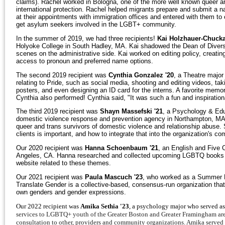
claims). Rachel worked in Bologna, one of the more well known queer are
international protection. Rachel helped migrants prepare and submit a n
at their appointments with immigration offices and entered with them to
get asylum seekers involved in the LGBT+ community.
In the summer of 2019, we had three recipients!
Kai Holzhauer-Chucka
Holyoke College in South Hadley, MA. Kai shadowed the Dean of Diversit
scenes on the administrative side. Kai worked on editing policy, creat
access to pronoun and preferred name options.
The second 2019 recipient was
Cynthia Gonzalez '20
, a Theatre major
relating to Pride, such as social media, shooting and editing videos, ta
posters, and even designing an ID card for the interns. A favorite memo
Cynthia also performed! Cynthia said, "It was such a fun and inspirationa
The third 2019 recipient was
Shayn Massefski '21
, a Psychology & Ed
domestic violence response and prevention agency in Northampton, MA. 
queer and trans survivors of domestic violence and relationship abuse
clients is important, and how to integrate that into the organization's 
Our 2020 recipient was
Hanna Schoenbaum '21
, an English and Five 
Angeles, CA. Hanna researched and collected upcoming LGBTQ books in th
website related to these themes.
Our 2021 recipient was
Paula Mascuch '23
, who worked as a Summer Pr
Translate Gender is a collective-based, consensus-run organization that 
own genders and gender expressions.
Our 2022 recipient was
Amika Sethia '23
, a psychology major who served a
services to LGBTQ+ youth of the Greater Boston and Greater Framingham are
consultation to other, providers and community organizations. Amika served 