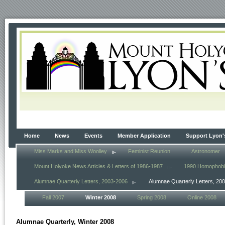
Home
News
Events
Member Application
Support Lyon'
Miss Marks and Miss Woolley
Feminist Reunion
Astronomer
Mount Holyoke News Articles & Letters of 1986-1987
1990 Homophob
Alumnae Quarterly Letters, 2003-2006
Alumnae Quarterly Letters, 20
Fall 2007
Winter 2008
Spring 2008
Online 2008
Alumnae Quarterly, Winter 2008