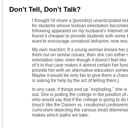
Don't Tell, Don't Talk?
I thought I'd share a (possibly) unanticipated rea
for students whose lesbian orientation becomes 
following appeared on my husband's Internet s
found it cheaper to provide students with some 
want to encourage unnatural behavior, now wou
My own reaction: If a young woman knows her p
them out on similar issues, then she can either r
orientation later, even though it doesn't feel like
of it in that case makes it almost certain her funds
provide her with an alternative education somew
Maybe it would be only fair to give them a ch
is asking for help by the act of telling them.)
In any case, if things end up "exploding," she is r
out. She is putting the college in the position
who would say that if the college is going to d
(much like the Darwin vs. creationist controvers
curriculum depicting the various (real) dilemmas
makes which paths we take.