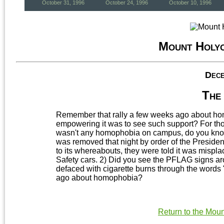
October 31, 1996
October 24, 1996
October 10, 1996
Mount Holy
Dece
The 
Remember that rally a few weeks ago about h
empowering it was to see such support? For tho
wasn't any homophobia on campus, do you know
was removed that night by order of the Presiden
to its whereabouts, they were told it was misplac
Safety cars. 2) Did you see the PFLAG signs a
defaced with cigarette burns through the words
ago about homophobia?
Return to the Mou