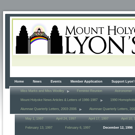
Home
News
Events
Member Application
Support Lyon'
Miss Marks and Miss Woolley
Feminist Reunion
Astronomer
Mount Holyoke News Articles & Letters of 1986-1987
1990 Homophob
Alumnae Quarterly Letters, 2003-2006
Alumnae Quarterly Letters, 20
May 1, 1997
April 24, 1997
April 17, 1997
April 10,
February 13, 1997
February 6, 1997
December 12, 1996