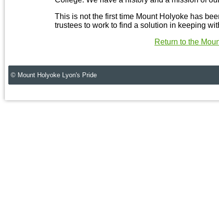
This is not the first time Mount Holyoke has bee
trustees to work to find a solution in keeping with
Return to the Mou
© Mount Holyoke Lyon's Pride