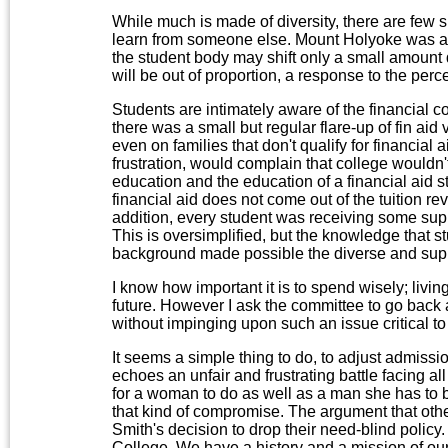
While much is made of diversity, there are few 
learn from someone else. Mount Holyoke was ac
the student body may shift only a small amount d
will be out of proportion, a response to the per
Students are intimately aware of the financial co
there was a small but regular flare-up of fin aid v
even on families that don't qualify for financial
frustration, would complain that college wouldn't
education and the education of a financial aid s
financial aid does not come out of the tuition 
addition, every student was receiving some suppor
This is oversimplified, but the knowledge that st
background made possible the diverse and sup
I know how important it is to spend wisely; livi
future. However I ask the committee to go back an
without impinging upon such an issue critical t
It seems a simple thing to do, to adjust admissio
echoes an unfair and frustrating battle facing a
for a woman to do as well as a man she has to 
that kind of compromise. The argument that othe
Smith's decision to drop their need-blind policy
College. We have a history and a mission of ou