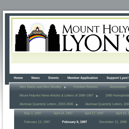
Home
News
Events
Member Application
Support Lyon'
Miss Marks and Miss Woolley
Feminist Reunion
Astronomer
Mount Holyoke News Articles & Letters of 1986-1987
1990 Homophob
Alumnae Quarterly Letters, 2003-2006
Alumnae Quarterly Letters, 20
May 1, 1997
April 24, 1997
April 17, 1997
April 10,
February 13, 1997
February 6, 1997
December 12, 1996