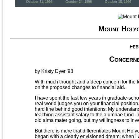
October 31, 1996
October 24, 1996
October 10, 1996
Mount Holy
Feb
Concerne
by Kristy Dyer '93
With much thought and a deep concern for the fu
on the proposed changes to financial aid.
I have spent the last few years in graduate-scho
real world judges you on your financial position.
hard line behind good intentions. My understand
teaching assistant salary to the alumnae fund - 
old alma mater going, but my willingness to invest
But there is more that differentiates Mount Hol
began with a clearly envisioned dream; when I w