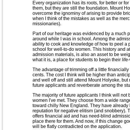
Every organization has its roots, for better or 
them, but they are still the foundation. Mount H
overcome the ignominy of arising to provide bri
when I think of the mistakes as well as the merc
missionaries).
Part of our heritage was evidenced by a much p
around while I was in school. Among the admiss
ability to cook and knowledge of how to peel a 
school for well-to-do women. This history and
admission materials, is also an asset to be we
what it is, a place for students to begin their life
The advantage of trimming off a little financially
cents. The cost I think will be higher than anti
and well off and still attend Mount Holyoke, but
future applicants and reverberate among the st
The majority of future applicants I think will n
women I've met. They choose from a wide range 
toward chilly New England. They have already 
reputation for negative elitism (and snobbery).
offers financial aid and has need-blind admission
place there for them. And now, if this change g
will be flatly contradicted on the application.