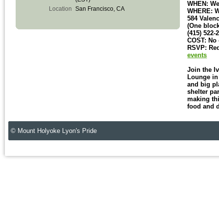
WHEN: Wed
Location
San Francisco, CA
WHERE: Wo
584 Valenc
(One block
(415) 522-
COST: No e
RSVP: Req
events
Join the I
Lounge in 
and big pl
shelter pa
making thi
food and 
© Mount Holyoke Lyon's Pride