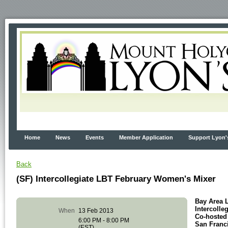
Home
News
Events
Member Application
Support Lyon'
Back
(SF) Intercollegiate LBT February Women's Mixer
Bay Area 
Intercoll
When
13 Feb 2013
Co-hosted
6:00 PM - 8:00 PM
San Franc
(EST)