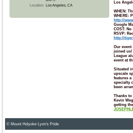
Los Angel
Location
Los Angeles, CA
WHEN: Thu
WHERE: Pa
http://ww
Google M
COST: No 
RSVP: Requ
http://tig
Our event 
joined us!
League alu
event at t
Situated i
upscale s
features a
specialty 
been arran
Thanks to 
Kevin Weg
getting th
JOSEPHLE
© Mount Holyoke Lyon's Pride