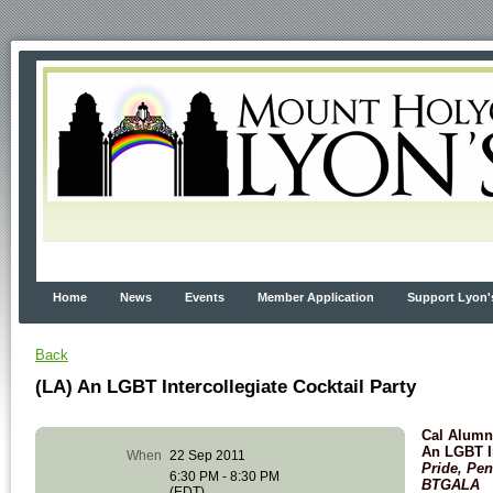
Home
News
Events
Member Application
Support Lyon'
Back
(LA) An LGBT Intercollegiate Cocktail Party
Cal Alumni
An LGBT In
When
22 Sep 2011
Pride, Pe
6:30 PM - 8:30 PM
BTGALA
(EDT)