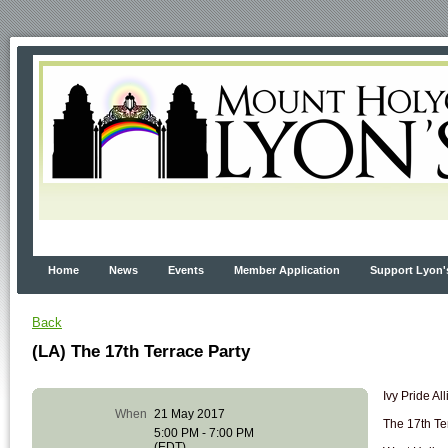
Home
News
Events
Member Application
Support Lyon'
Back
(LA) The 17th Terrace Party
Ivy Pride Al
When
21 May 2017
The 17th Te
5:00 PM - 7:00 PM
(EDT)