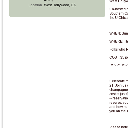
West Holly
Location
West Hollywood, CA
Co-hosted b
Southern Ca
the U Chic
WHEN: Sund
WHERE: The 
Folks who R
COST: $5 pe
RSVP: RSVP
Celebrate t
21. Join us 
champagne, 
cost is just
-- reservati
reserve, yo
and how man
you on the 
Please note