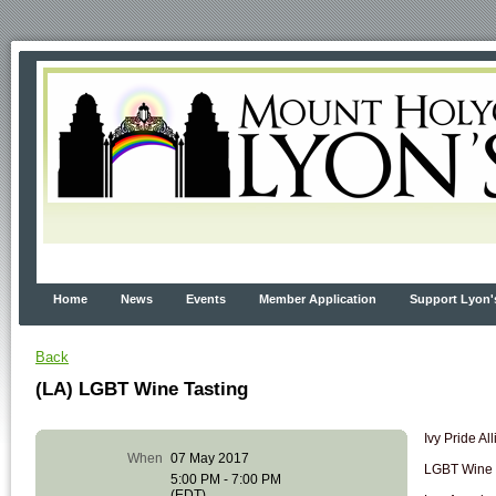
Home
News
Events
Member Application
Support Lyon'
Back
(LA) LGBT Wine Tasting
Ivy Pride Al
When
07 May 2017
LGBT Wine T
5:00 PM - 7:00 PM
(EDT)