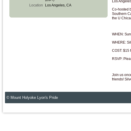
Los Angele
Location
Los Angeles, CA
Co-hosted b
Southern Ca
the U Chic
WHEN: Sund
WHERE: Sil
COST: $15 fo
RSVP: Plea
Join us onc
friends! Sil
© Mount Holyoke Lyon's Pride