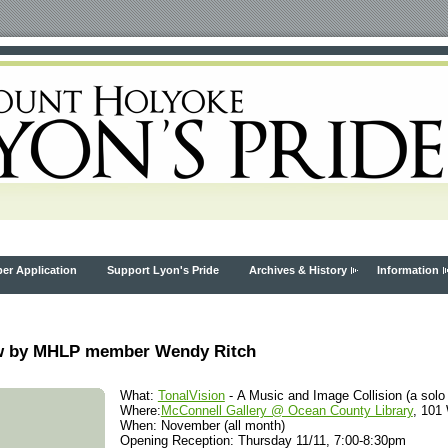
r Application
Support Lyon's Pride
Archives & History
Information
how by MHLP member Wendy Ritch
What:
TonalVision
- A Music and Image Collision (a solo
Where:
McConnell Gallery @ Ocean County Library
, 101
When: November (all month)
Opening Reception: Thursday 11/11, 7:00-8:30pm