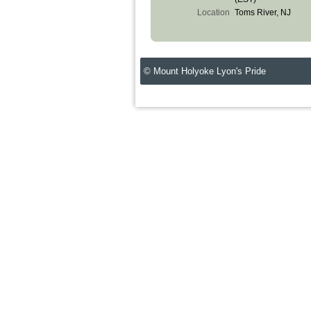
Location
Toms River, NJ
© Mount Holyoke Lyon's Pride