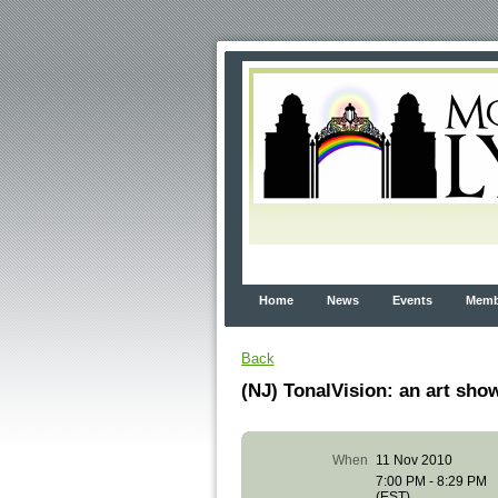
Home
News
Events
Membe
Back
(NJ) TonalVision: an art s
When
11 Nov 2010
7:00 PM - 8:29 PM
(EST)