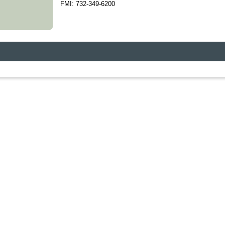
FMI: 732-349-6200