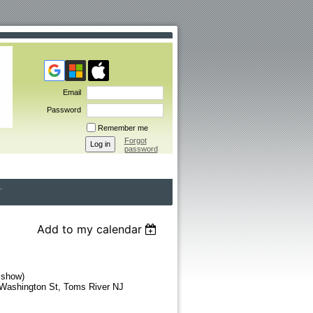
Email
Password
Remember me
Forgot
password
Add to my calendar
 show)
 Washington St, Toms River NJ