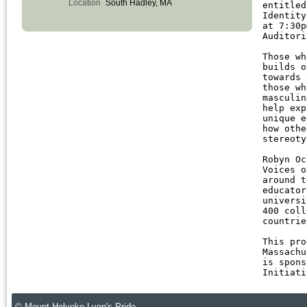
Location
South Hadley, MA
entitle
Identity
at 7:30
Auditori
Those wh
builds 
towards 
those wh
masculin
help exp
unique e
how othe
stereoty
Robyn Oc
Voices 
around t
educator
universi
400 coll
countrie
This pro
Massachu
is spons
Initiati
© Mount Holyoke Lyon's Pride