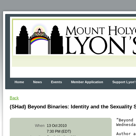
Home
News
Events
Member Application
Support Lyon'
Back
(SHad) Beyond Binaries: Identity and the Sexuality
”Beyond 
Wednesda
When
13 Oct 2010
7:30 PM (EDT)
Author a