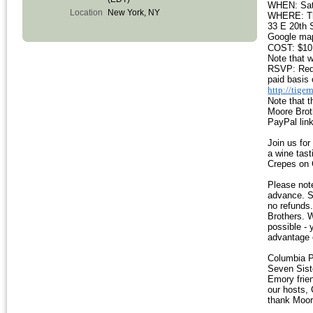
WHEN: Satu
Location
New York, NY
WHERE: The
33 E 20th 
Google ma
COST: $10 
Note that w
RSVP: Requi
paid basis 
http://tige
Note that 
Moore Broth
PayPal link
Join us for
a wine tast
Crepes on
Please note
advance. S
no refunds.
Brothers. W
possible - 
advantage 
Columbia P
Seven Sist
Emory frien
our hosts,
thank Moore