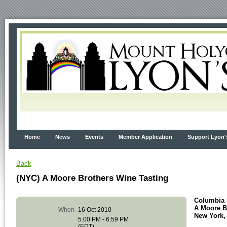
Home
News
Events
Member Application
Support Lyon'
Back
(NYC) A Moore Brothers Wine Tasting
Columbia 
A Moore B
When
16 Oct 2010
New York,
5:00 PM - 6:59 PM
(EDT)