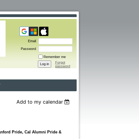
Email
Password
Remember me
Forgot
password
Add to my calendar
ford Pride, Cal Alumni Pride &