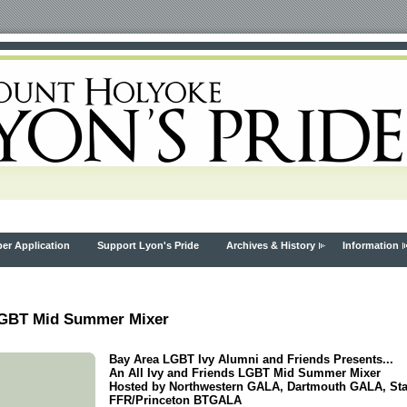
r Application
Support Lyon's Pride
Archives & History
Information
 LGBT Mid Summer Mixer
Bay Area LGBT Ivy Alumni and Friends Presents...
An All Ivy and Friends LGBT Mid Summer Mixer
Hosted by Northwestern GALA, Dartmouth GALA, Stan
FFR/Princeton BTGALA