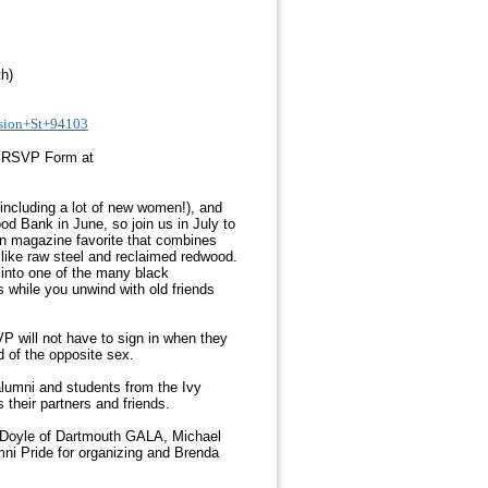
h)
sion+St+94103
r RSVP Form at
including a lot of new women!), and
od Bank in June, so join us in July to
ign magazine favorite that combines
ls like raw steel and reclaimed redwood.
 into one of the many black
s while you unwind with old friends
will not have to sign in when they
d of the opposite sex.
lumni and students from the Ivy
their partners and friends.
 Doyle of Dartmouth GALA, Michael
ni Pride for organizing and Brenda