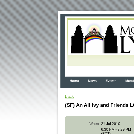
Home
News
Events
Membe
Back
(SF) An All Ivy and Friends
When
21 Jul 2010
6:30 PM - 8:29 PM
(EDT)