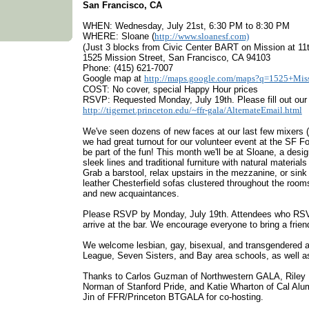
San Francisco, CA
WHEN: Wednesday, July 21st, 6:30 PM to 8:30 PM
WHERE: Sloane (
http://www.sloanesf.com)
(Just 3 blocks from Civic Center BART on Mission at 11t
1525 Mission Street, San Francisco, CA 94103
Phone: (415) 621-7007
Google map at
http://maps.google.com/maps?q=1525+Mis
COST: No cover, special Happy Hour prices
RSVP: Requested Monday, July 19th. Please fill out ou
http://tigernet.princeton.edu/~ffr-gala/AlternateEmail.html
We've seen dozens of new faces at our last few mixers (
we had great turnout for our volunteer event at the SF Fo
be part of the fun! This month we'll be at Sloane, a des
sleek lines and traditional furniture with natural materia
Grab a barstool, relax upstairs in the mezzanine, or sink
leather Chesterfield sofas clustered throughout the room
and new acquaintances.
Please RSVP by Monday, July 19th. Attendees who RSVP 
arrive at the bar. We encourage everyone to bring a frien
We welcome lesbian, gay, bisexual, and transgendered a
League, Seven Sisters, and Bay area schools, as well as 
Thanks to Carlos Guzman of Northwestern GALA, Riley
Norman of Stanford Pride, and Katie Wharton of Cal Alum
Jin of FFR/Princeton BTGALA for co-hosting.