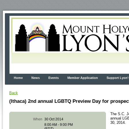
Home
News
Events
Member Application
Support Lyon'
Back
(Ithaca) 2nd annual LGBTQ Preview Day for prospe
The S.C. J
annual LGB
When
30 Oct 2014
30, 2014.
8:00 AM - 9:00 PM
(EDT)