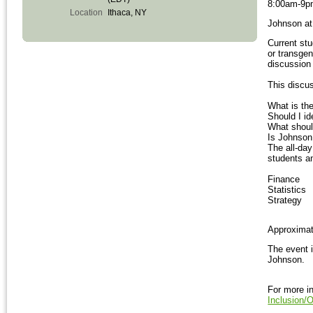
8:00am-9
Location
Ithaca, NY
Johnson at 
Current stu
or transgen
discussion
This discus
What is the
Should I i
What should
Is Johnson
The all-da
students an
Finance
Statistics
Strategy
Approximate
The event 
Johnson.
For more in
Inclusion