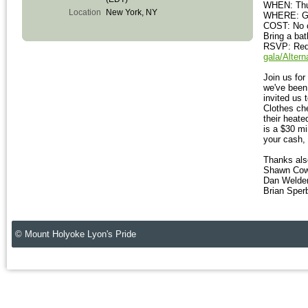
WHEN: Thur
Location
New York, NY
WHERE: Gr
COST: No co
Bring a bat
RSVP: Requ
gala/Alter
Join us fo
we've been 
invited us 
Clothes che
their heat
is a $30 m
your cash, 
Thanks als
Shawn Cow
Dan Welde
Brian Spe
© Mount Holyoke Lyon's Pride