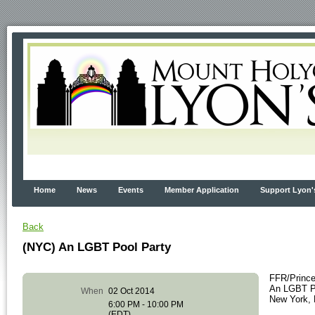
Home
News
Events
Member Application
Support Lyon'
Back
(NYC) An LGBT Pool Party
FFR/Princ
An LGBT Po
When
02 Oct 2014
New York,
6:00 PM - 10:00 PM
(EDT)